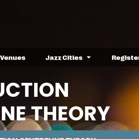
Venues
Jazz Cities
Registe
UCTION
INE THEORY