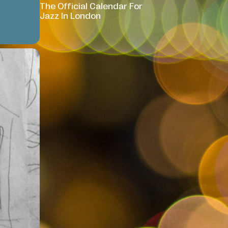
The Official Calendar For
Jazz In London