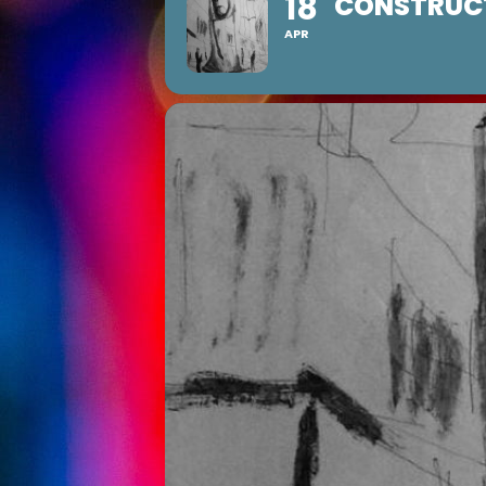
18
CONSTRUCT
APR