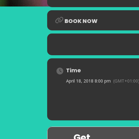
BOOK NOW
Time
April 18, 2018 8:00 pm
(GMT+01:00
Get