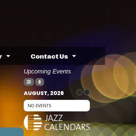
r
Contact Us
Upcoming Events
AUGUST, 2026
NO EVENTS