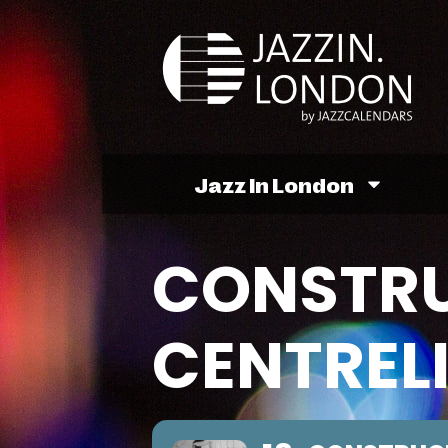
Jazz In London
CONSTR
CENTREL