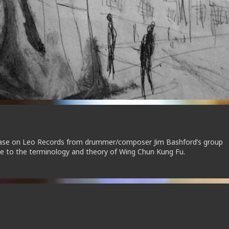
elease on Leo Records from drummer/composer Jim Bashford’s group
e to the terminology and theory of Wing Chun Kung Fu.