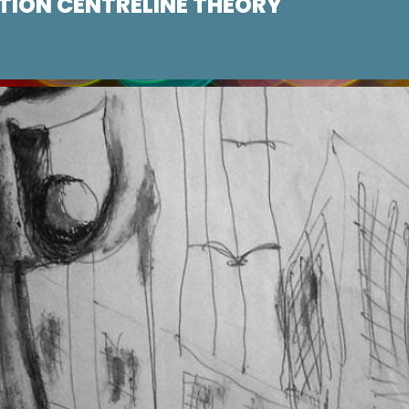
ION CENTRELINE THEORY