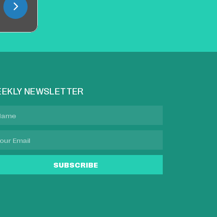
EKLY NEWSLETTER
SUBSCRIBE