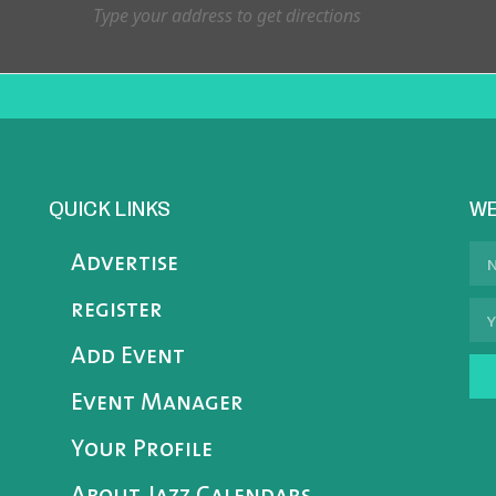
QUICK LINKS
WE
Advertise
register
Add Event
Event Manager
Your Profile