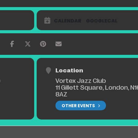
CALENDAR
GOOGLECAL
Location
Vortex Jazz Club
)
11 Gillett Square, London, N1
8AZ
OTHER EVENTS