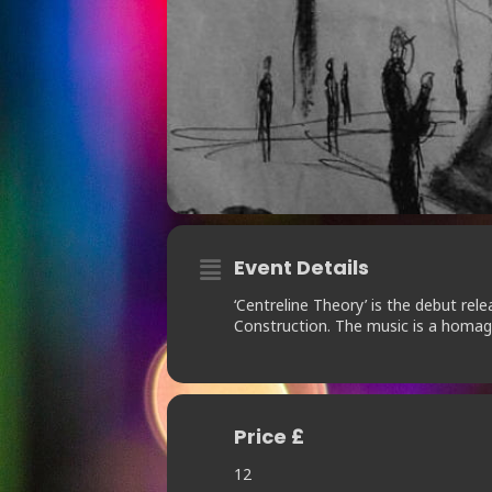
Event Details
‘Centreline Theory’ is the debut r
Construction. The music is a homag
Price £
12