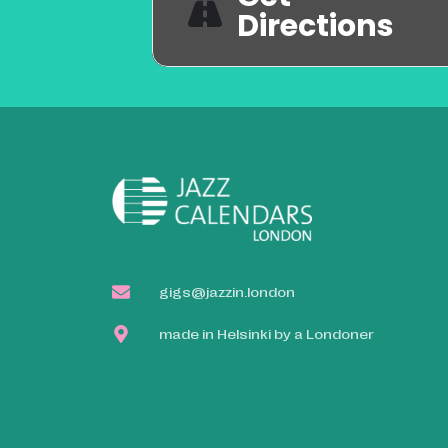
Directions
gigs@jazzin.london
made in Helsinki by a Londoner