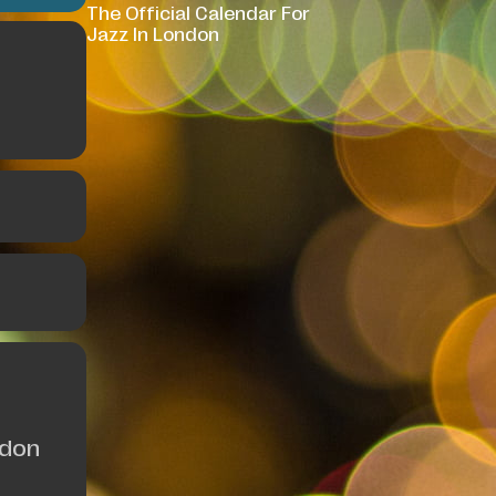
The Official Calendar For
Jazz In London
ndon