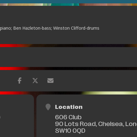
e-piano; Ben Hazleton-bass; Winston Clifford-drums
Location
606 Club
)
90 Lots Road, Chelsea, Lo
SW10 0QD