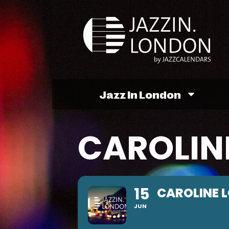
Jazz In London
CAROLIN
15
CAROLINE 
JUN