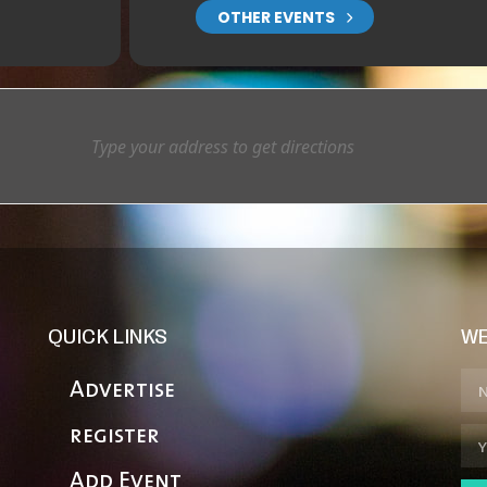
OTHER EVENTS
QUICK LINKS
WE
Advertise
register
Add Event