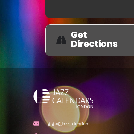
Get
Directions
gigs@jazzin.london