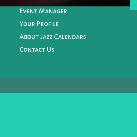
Event Manager
Your Profile
About Jazz Calendars
Contact Us