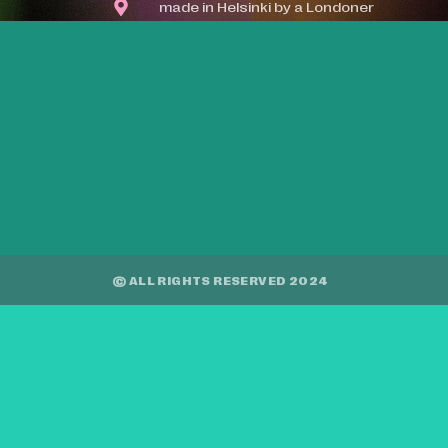
made in Helsinki by a Londoner
© ALL RIGHTS RESERVED 2024