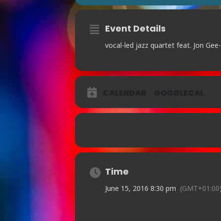
Event Details
vocal-led jazz quartet feat. Jon Ge
CALENDAR
GOOGLECAL
Time
June 15, 2016 8:30 pm
(GMT+01:00