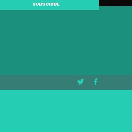
SUBSCRIBE