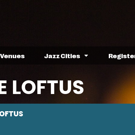
Venues
Jazz Cities
Registe
E LOFTUS
LOFTUS