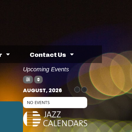
r
Contact Us
Upcoming Events
AUGUST, 2026
NO EVENTS