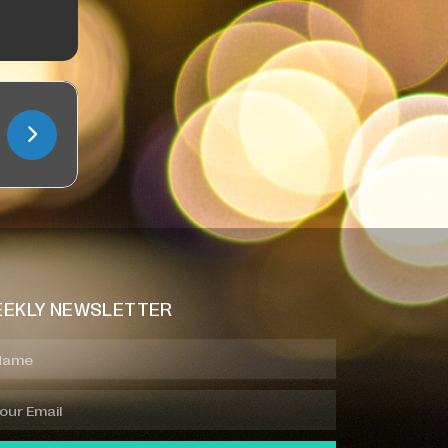
EKLY NEWSLETTER