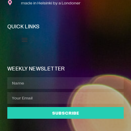
made in Helsinki by a Londoner
QUICK LINKS
Event Manager
Your Profile
About Jazz Calendars
WEEKLY NEWSLETTER
SUBSCRIBE