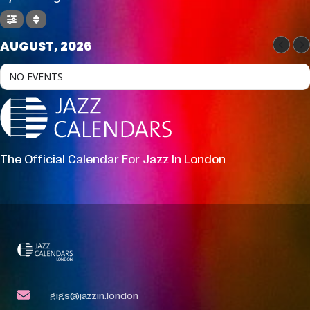
AUGUST, 2026
NO EVENTS
The Official Calendar For Jazz In London
gigs@jazzin.london