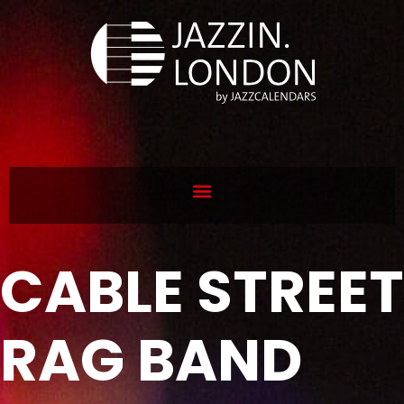
CABLE STREET
RAG BAND