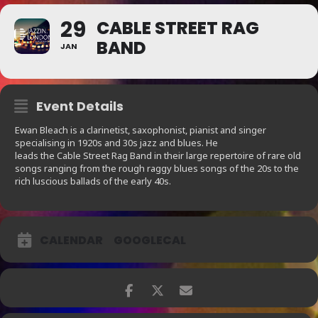
29
CABLE STREET RAG
BAND
JAN
Event Details
Ewan Bleach is a clarinetist, saxophonist, pianist and singer
specialising in 1920s and 30s jazz and blues. He
leads the Cable Street Rag Band in their large repertoire of rare old
songs ranging from the rough raggy blues songs of the 20s to the
rich luscious ballads of the early 40s.
CALENDAR
GOOGLECAL