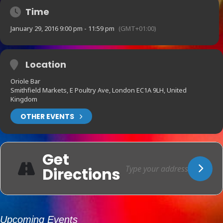
Time
January 29, 2016 9:00 pm - 11:59 pm
(GMT+01:00)
Location
Oriole Bar
Smithfield Markets, E Poultry Ave, London EC1A 9LH, United
Kingdom
OTHER EVENTS
Get
Directions
Upcoming Events