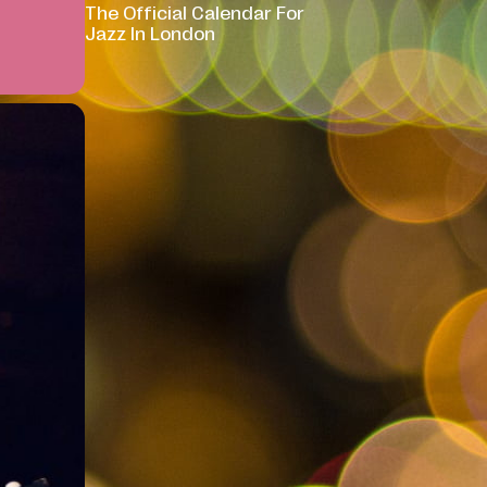
The Official Calendar For
Jazz In London