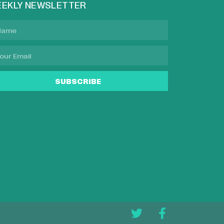
EKLY NEWSLETTER
SUBSCRIBE