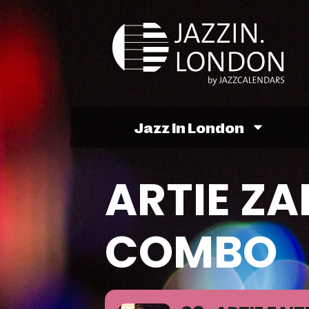
Jazz In London
ARTIE ZA
COMBO