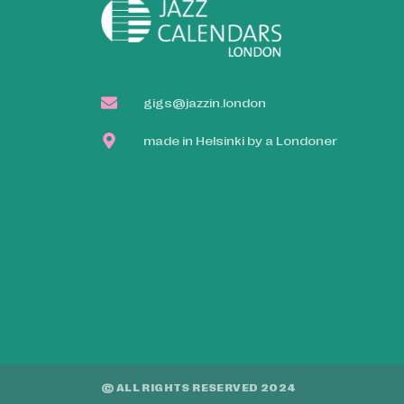
gigs@jazzin.london
made in Helsinki by a Londoner
© ALL RIGHTS RESERVED 2024