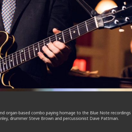
mond organ-based combo paying homage to the Blue Note recordings
tanley, drummer Steve Brown and percussionist Dave Pattman.