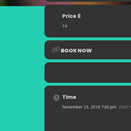
Price £
14
BOOK NOW
Time
November 23, 2018 7:00 pm
(GMT+