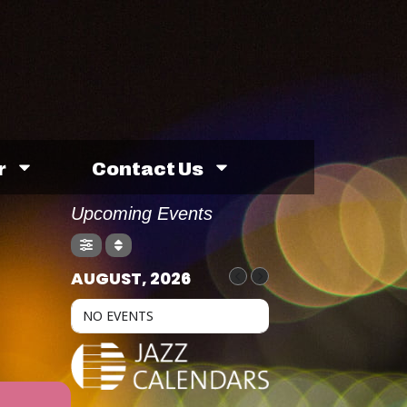
r
Contact Us
Upcoming Events
AUGUST, 2026
NO EVENTS