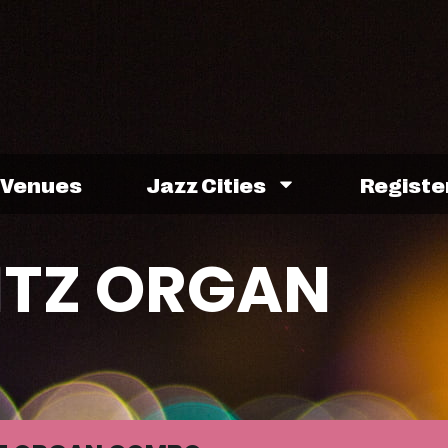
Venues
Jazz Cities
Registe
ITZ ORGAN