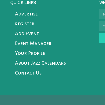
QUICK LINKS
WE
Advertise
register
Add Event
Event Manager
Your Profile
About Jazz Calendars
Contact Us