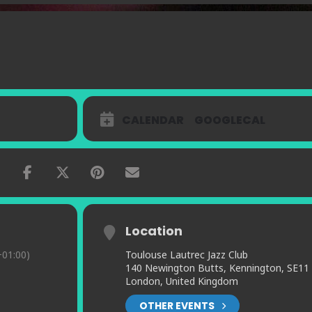
CALENDAR
GOOGLECAL
Location
01:00)
Toulouse Lautrec Jazz Club
140 Newington Butts, Kennington, SE11
London, United Kingdom
OTHER EVENTS