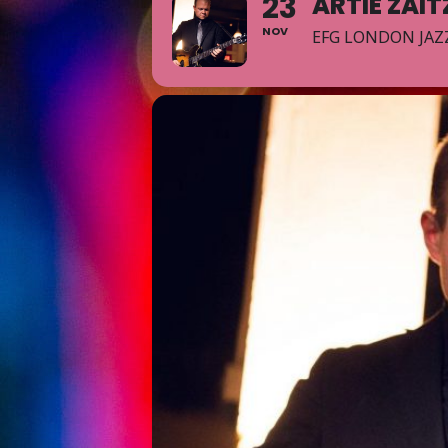
23
ARTIE ZAI
NOV
EFG LONDON JAZZ