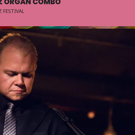
TZ ORGAN COMBO
 FESTIVAL