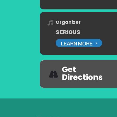
Organizer
SERIOUS
LEARN MORE
Get
Directions