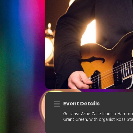
Event Details
Guitarist Artie Zaitz leads a Ham
Grant Green, with organist Ross S