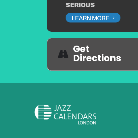
SERIOUS
LEARN MORE
Get
Directions