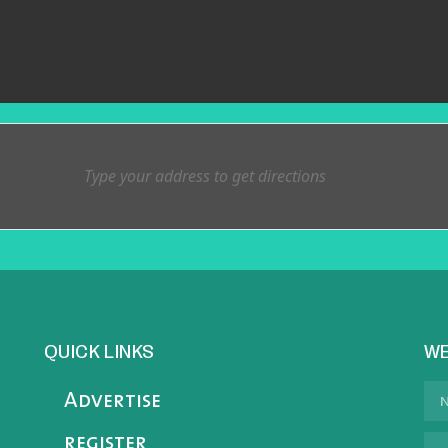
QUICK LINKS
WE
Advertise
register