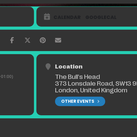
CALENDAR
GOOGLECAL
Location
The Bull's Head
01:00)
373 Lonsdale Road, SW13 9
London, United Kingdom
OTHER EVENTS