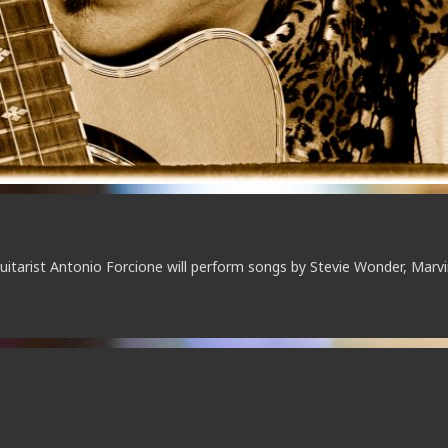
 guitarist Antonio Forcione will perform songs by Stevie Wonder, Marv