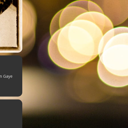
in Gaye