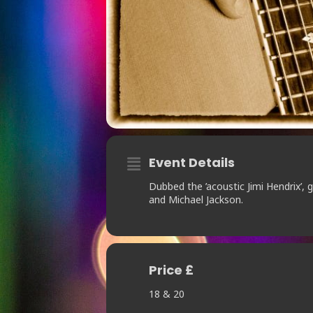
Event Details
Dubbed the ’acoustic Jimi Hendrix’,
and Michael Jackson.
Price £
18 & 20