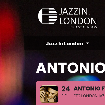
Jazz In London
ANTONIO
24
ANTONIO 
NOV
EFG LONDON JAZ