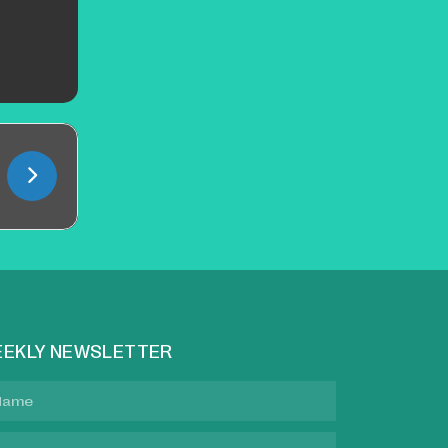
EKLY NEWSLETTER