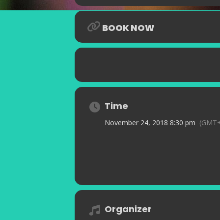
BOOK NOW
Time
November 24, 2018 8:30 pm
(GMT+
Organizer