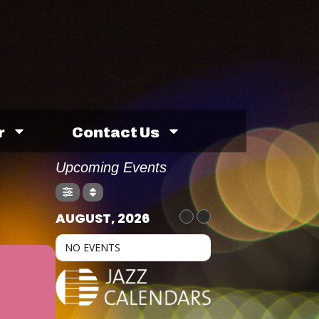
r
Contact Us
Upcoming Events
AUGUST, 2026
NO EVENTS