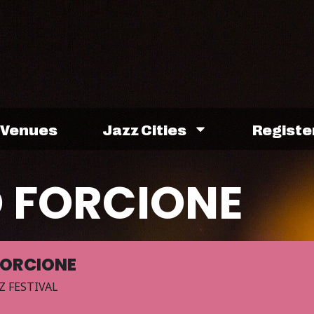
Venues
Jazz Cities
Registe
 FORCIONE
FORCIONE
Z FESTIVAL