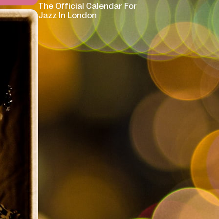
The Official Calendar For
Jazz In London