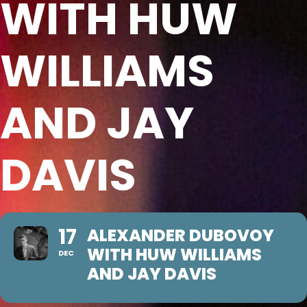
WITH HUW
WILLIAMS
AND JAY
DAVIS
17
ALEXANDER DUBOVOY
WITH HUW WILLIAMS
DEC
AND JAY DAVIS