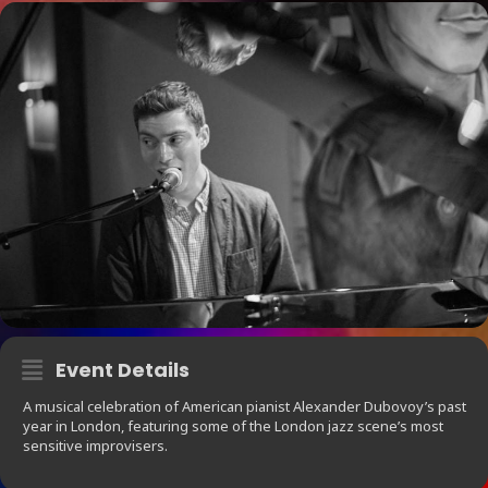
Event Details
A musical celebration of American pianist Alexander Dubovoy’s past
year in London, featuring some of the London jazz scene’s most
sensitive improvisers.