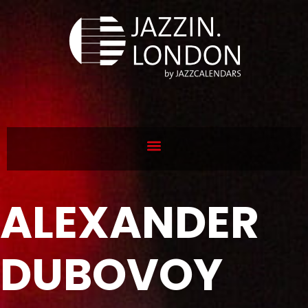
ALEXANDER
DUBOVOY