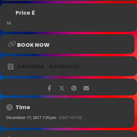
Price £
10
BOOK NOW
CALENDAR
GOOGLECAL
Time
December 17, 2017 7:30 pm
(GMT+01:00)