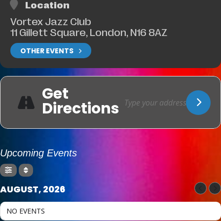
Location
Vortex Jazz Club
11 Gillett Square, London, N16 8AZ
OTHER EVENTS
Get
Directions
Upcoming Events
AUGUST, 2026
NO EVENTS