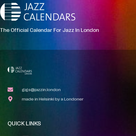
The Official Calendar For Jazz In London
gigs@jazzin.london
made in Helsinki by a Londoner
QUICK LINKS