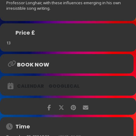
Professor Longhair, with these influences emerging in his own
irresistible song writing.
Price £
13
BOOK NOW
CALENDAR
GOOGLECAL
Time