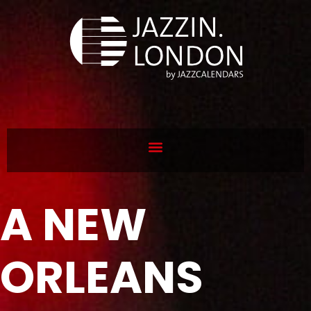
A NEW
ORLEANS