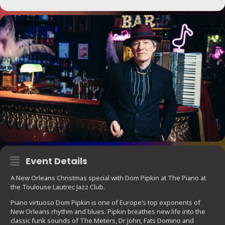
Event Details
A New Orleans Christmas special with Dom Pipkin at The Piano at
the Toulouse Lautrec Jazz Club.
Piano virtuoso Dom Pipkin is one of Europe’s top exponents of
New Orleans rhythm and blues. Pipkin breathes new life into the
classic funk sounds of The Meters, Dr John, Fats Domino and