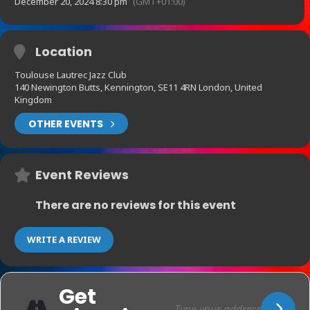
December 20, 2024 8:30 pm
(GMT+01:00)
Location
Toulouse Lautrec Jazz Club
140 Newington Butts, Kennington, SE11 4RN London, United
Kingdom
OTHER EVENTS
Event Reviews
There are no reviews for this event
WRITE A REVIEW
Get