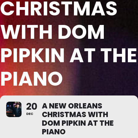
CHRISTMAS
WITH DOM
PIPKIN AT THE
PIANO
20
A NEW ORLEANS
CHRISTMAS WITH
DEC
DOM PIPKIN AT THE
PIANO