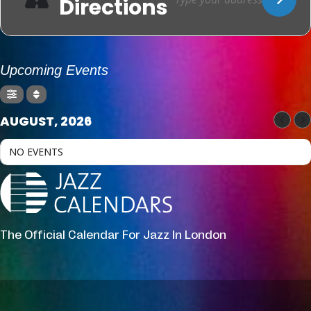
Directions
Upcoming Events
AUGUST, 2026
NO EVENTS
The Official Calendar For Jazz In London