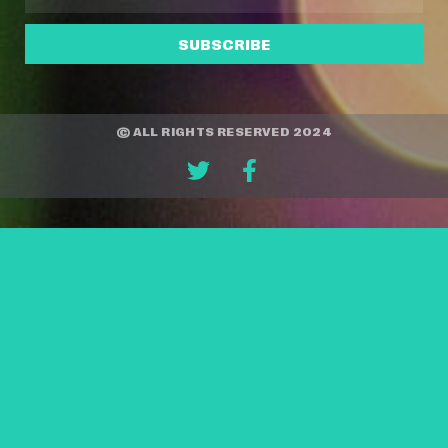
SUBSCRIBE
© ALL RIGHTS RESERVED 2024