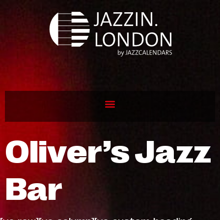
Oliver’s Jazz
Bar