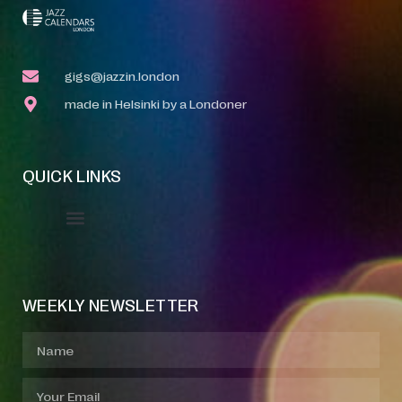
gigs@jazzin.london
made in Helsinki by a Londoner
QUICK LINKS
Event Manager
Your Profile
About Jazz Calendars
WEEKLY NEWSLETTER