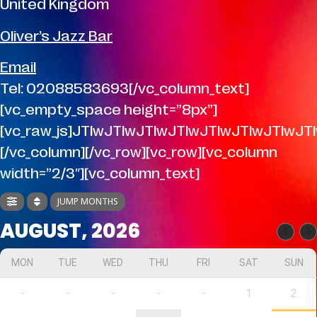
United Kingdom
Oliver’s Jazz Bar
Email
Tel: 02088583693[/vc_column_text]
[vc_empty_space height=”8px”]
[vc_raw_js]JTIwJTIwJTIwJTIwJTIwJTIwJT
[/vc_column][/vc_row][vc_row][vc_column
width=”2/3″][vc_column_text]
JUMP MONTHS
AUGUST, 2026
MON
TUE
WED
THU
FRI
SAT
SUN
-
-
-
-
-
1
2