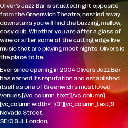
Oliver’s Jazz Bar is situated right opposite
from the Greenwich Theatre, nestled away
downstairs you will find the buzzing, mellow,
cosy club. Whether you are after a glass of
wine or after some of the cutting edge live
music that are playing most nights, Olivers is
the place to be.
Ever since opening in 2004 Olivers Jazz Bar
has earned its reputation and established
itself as one of Greenwich’s most loved
venues.[/vc_column_text][/vc_column]
[vc_column width=”1/3″][vc_column_text]9
Nevada Street,
SE10 9JL London,