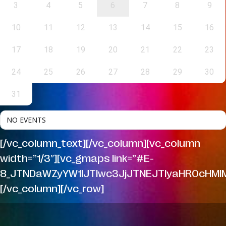
3
4
5
6
7
8
9
10
11
12
13
14
15
16
17
18
19
20
21
22
23
24
25
26
27
28
29
30
31
NO EVENTS
[/vc_column_text][/vc_column][vc_column
width=”1/3″][vc_gmaps link=”#E-
8_JTNDaWZyYW1lJTIwc3JjJTNEJTIyaHR0cHMl
[/vc_column][/vc_row]