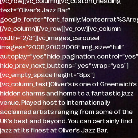
[vc_row][vc_column][vc_custom_heading
text=”Oliver’s Jazz Bar”
google_fonts=”font_family:Montserrat%3A
[/vc_column][/vc_row][vc_row][vc_column
width=”2/3″][vc_images_carousel
images=”2008,2010,2009″ img_size=”full”
autoplay=”yes” hide_pagination_control=”yes”
hide_prev_next_buttons=”yes” wrap=”yes”]
[vc_empty_space height=”8px”]
[vc_column_text]Oliver’s is one of Greenwich’s
hidden charms and home to a fantastic jazz
venue. Played host to internationally
acclaimed artists ranging from some of the
UK’s best and beyond. You can certainly find
jazz at its finest at Oliver’s Jazz Bar.