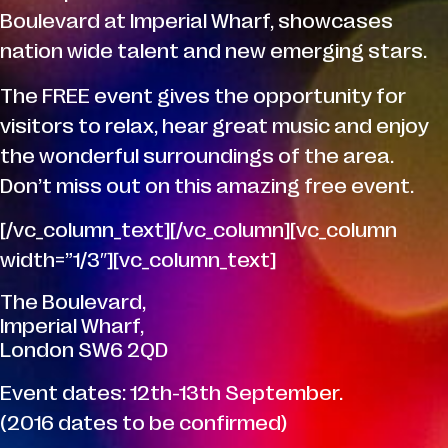
Boulevard at Imperial Wharf, showcases
nation wide talent and new emerging stars.
The FREE event gives the opportunity for
visitors to relax, hear great music and enjoy
the wonderful surroundings of the area.
Don’t miss out on this amazing free event.
[/vc_column_text][/vc_column][vc_column
width=”1/3″][vc_column_text]
The Boulevard,
Imperial Wharf,
London SW6 2QD
Event dates: 12th-13th September.
(2016 dates to be confirmed)