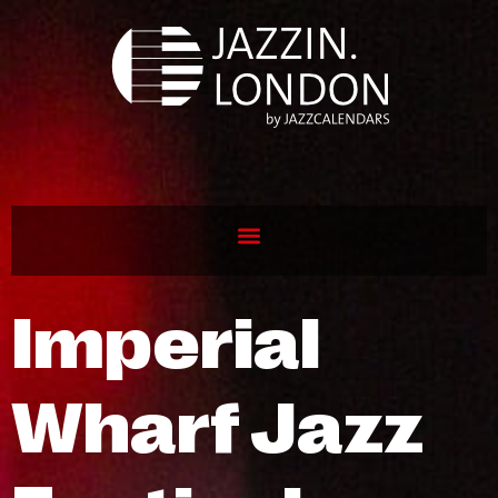
Imperial
Wharf Jazz