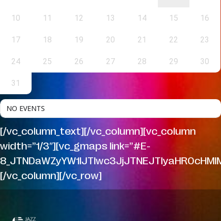
10
11
12
13
14
15
16
17
18
19
20
21
22
23
24
25
26
27
28
29
30
31
NO EVENTS
[/vc_column_text][/vc_column][vc_column
width=”1/3″][vc_gmaps link=”#E-
8_JTNDaWZyYW1lJTIwc3JjJTNEJTIyaHR0cHMl
[/vc_column][/vc_row]