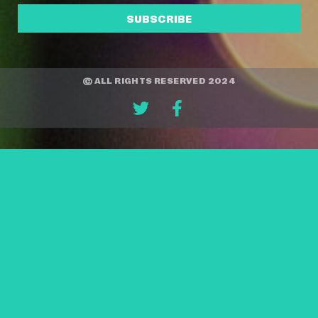
SUBSCRIBE
© ALL RIGHTS RESERVED 2024