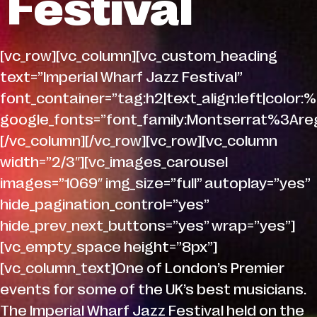
Festival
[vc_row][vc_column][vc_custom_heading
text=”Imperial Wharf Jazz Festival”
font_container=”tag:h2|text_align:left|color:%
google_fonts=”font_family:Montserrat%3A
[/vc_column][/vc_row][vc_row][vc_column
width=”2/3″][vc_images_carousel
images=”1069″ img_size=”full” autoplay=”yes”
hide_pagination_control=”yes”
hide_prev_next_buttons=”yes” wrap=”yes”]
[vc_empty_space height=”8px”]
[vc_column_text]One of London’s Premier
events for some of the UK’s best musicians.
The Imperial Wharf Jazz Festival held on the