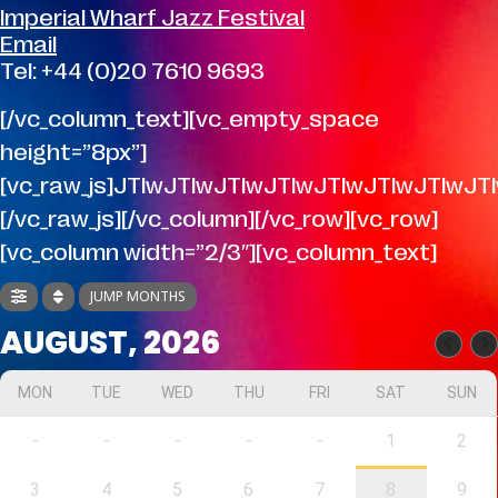
Imperial Wharf Jazz Festival
Email
Tel: +44 (0)20 7610 9693
[/vc_column_text][vc_empty_space
height=”8px”]
[vc_raw_js]JTIwJTIwJTIwJTIwJTIwJTIwJTI
[/vc_raw_js][/vc_column][/vc_row][vc_row]
[vc_column width=”2/3″][vc_column_text]
JUMP MONTHS
AUGUST, 2026
MON
TUE
WED
THU
FRI
SAT
SUN
-
-
-
-
-
1
2
3
4
5
6
7
8
9