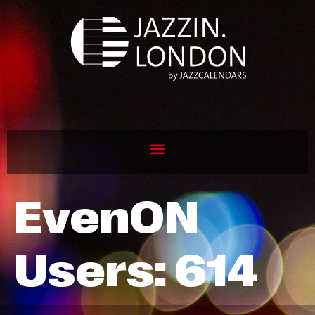
EvenON
Users:
614