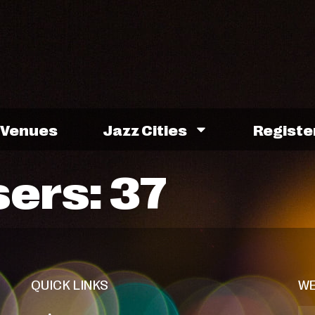
Venues
Jazz Cities
Registe
sers:
37
QUICK LINKS
WE