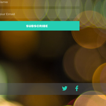
SUBSCRIBE