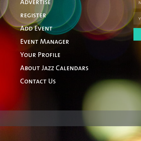
Advertise
register
Add Event
Event Manager
Your Profile
About Jazz Calendars
Contact Us