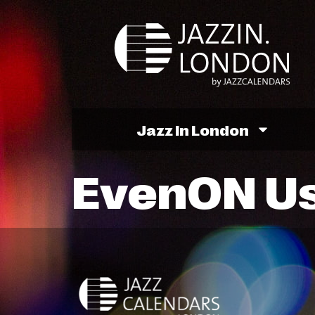
Jazz In London
EvenON U