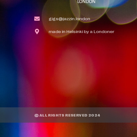
gigs@jazzin.london
made in Helsinki by a Londoner
© ALL RIGHTS RESERVED 2024