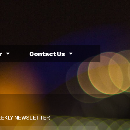
r
Contact Us
EKLY NEWSLETTER