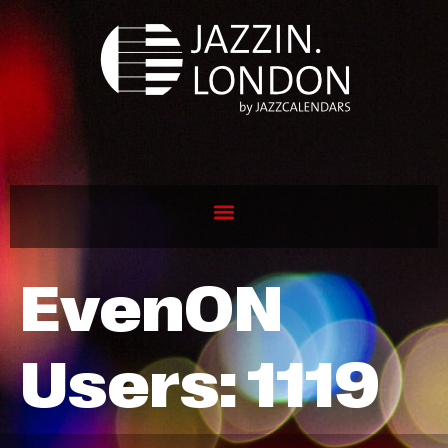
EvenON
Users:
1119