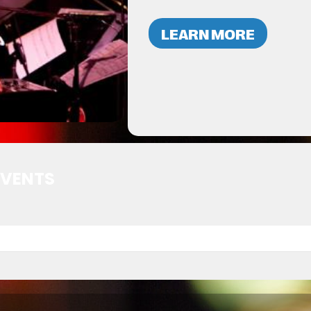
LEARN MORE
EVENTS