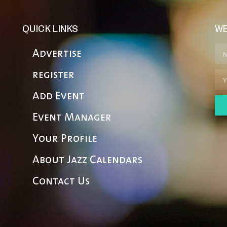
QUICK LINKS
WE
Advertise
register
Add Event
Event Manager
Your Profile
About Jazz Calendars
Contact Us