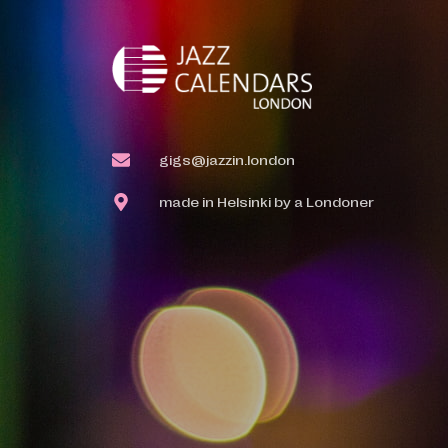
gigs@jazzin.london
made in Helsinki by a Londoner