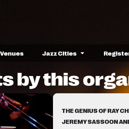
Venues
Jazz Cities
Registe
s by this orga
THE GENIUS OF RAY C
JEREMY SASSOON AND