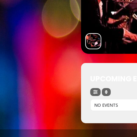
UPCOMING 
NO EVENTS