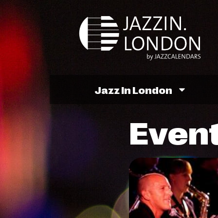
Jazz In London
Event