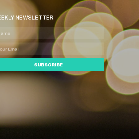
EKLY NEWSLETTER
SUBSCRIBE