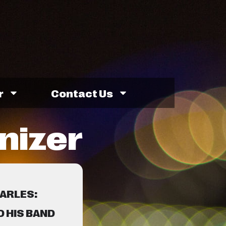
r
Contact Us
nizer
HARLES:
 HIS BAND