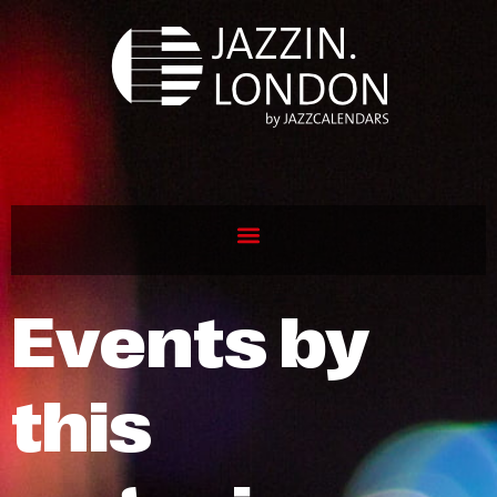
Events by
this