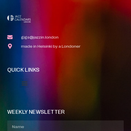
gigs@jazzin.london
made in Helsinki by a Londoner
QUICK LINKS
Event Manager
Your Profile
About Jazz Calendars
WEEKLY NEWSLETTER