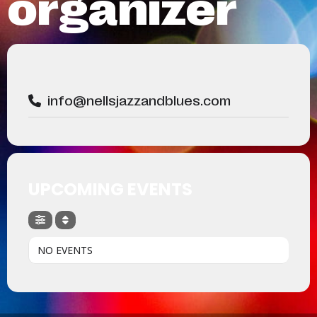
organizer
info@nellsjazzandblues.com
UPCOMING EVENTS
NO EVENTS