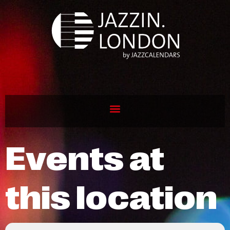
Events at
this location