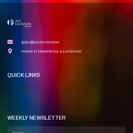
gigs@jazzin.london
made in Helsinki by a Londoner
QUICK LINKS
Event Manager
Your Profile
About Jazz Calendars
WEEKLY NEWSLETTER