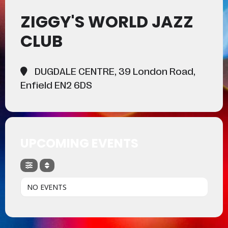
ZIGGY'S WORLD JAZZ
CLUB
DUGDALE CENTRE, 39 London Road,
Enfield EN2 6DS
UPCOMING EVENTS
NO EVENTS