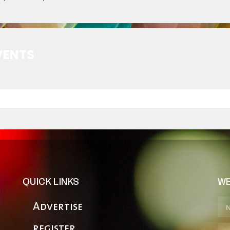
VENTS
QUICK LINKS
WE
Advertise
register