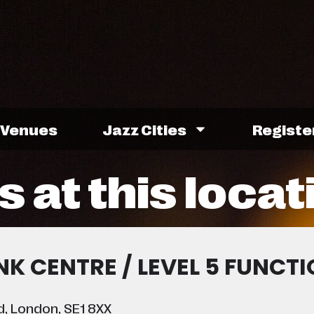
Venues
Jazz Cities
Registe
 at this locat
K CENTRE / LEVEL 5 FUNCT
, London, SE1 8XX