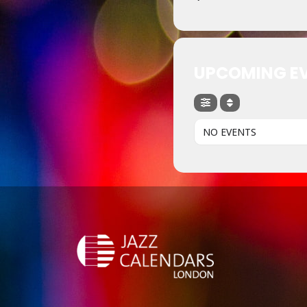
UPCOMING E
NO EVENTS