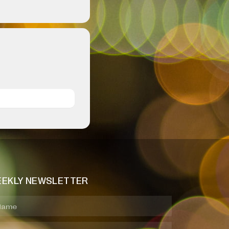
EKLY NEWSLETTER