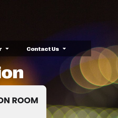
r
Contact Us
ion
ION ROOM