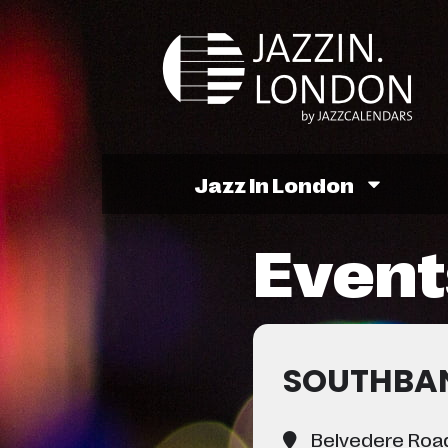
Jazz In London
Events
SOUTHBAN
Belvedere Road