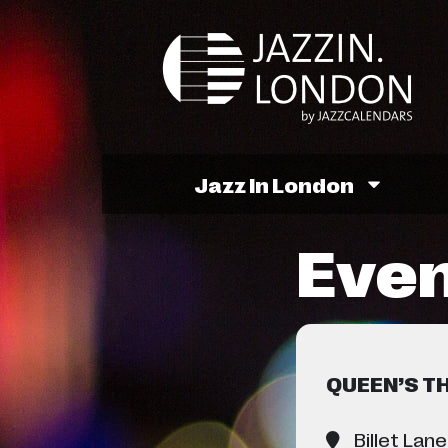
Jazz In London
Even
QUEEN’S T
Billet Lane