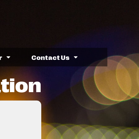
r
Contact Us
ation