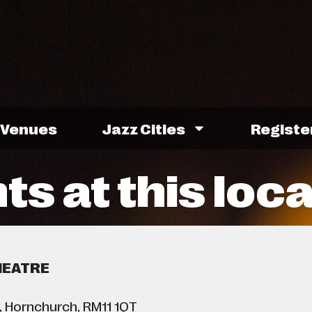
Venues
Jazz Cities
Registe
ts at this loc
HEATRE
, Hornchurch, RM11 1QT