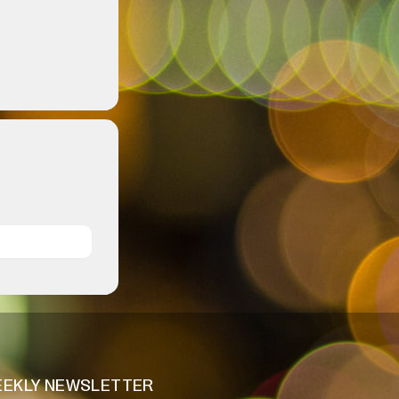
EKLY NEWSLETTER