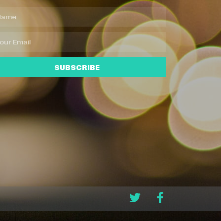
SUBSCRIBE