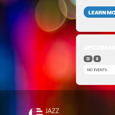
LEARN M
UPCOMIN
NO EVENTS