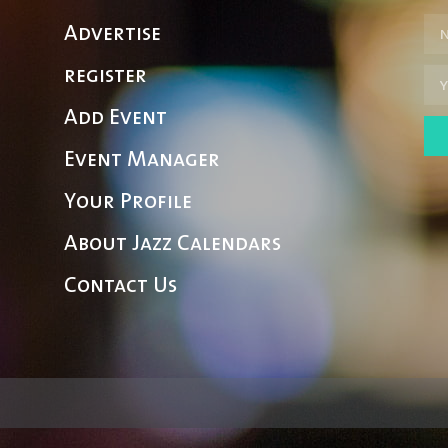
Advertise
register
Add Event
Event Manager
Your Profile
About Jazz Calendars
Contact Us