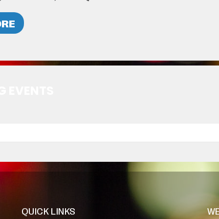
ORE
G EVENTS
QUICK LINKS
WE