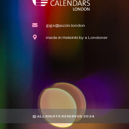
gigs@jazzin.london
made in Helsinki by a Londoner
© ALL RIGHTS RESERVED 2024