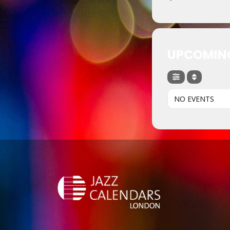
UPCOMIN
NO EVENTS