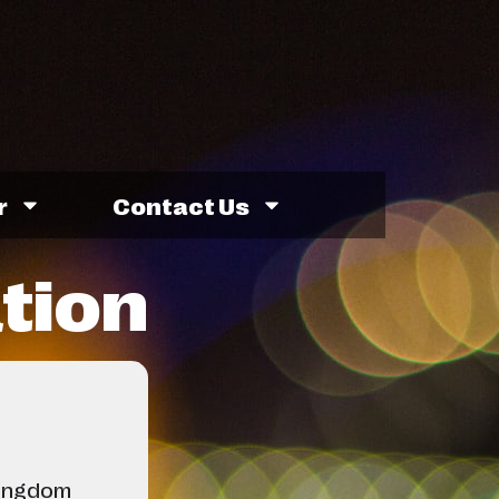
r
Contact Us
ation
Kingdom