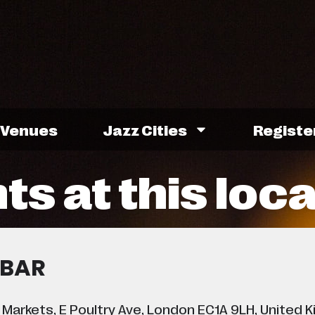
Venues
Jazz Cities
Registe
ts at this loc
 BAR
 Markets, E Poultry Ave, London EC1A 9LH, United 