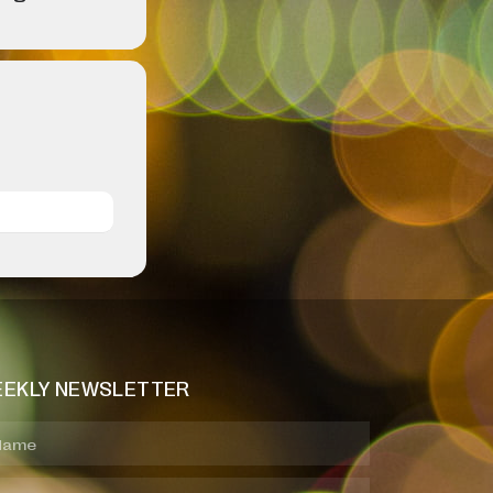
EKLY NEWSLETTER