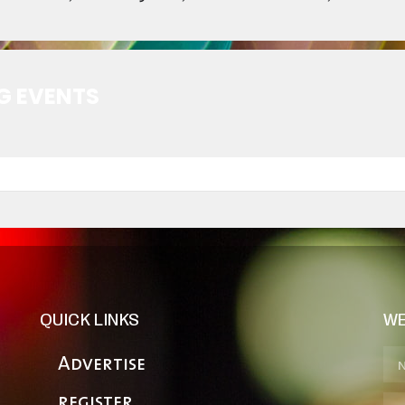
G EVENTS
QUICK LINKS
WE
Advertise
register