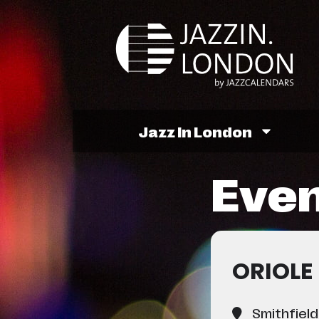
Jazz In London
Even
ORIOLE
Smithfield