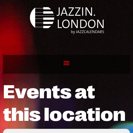
Events at
this location