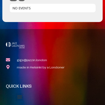
NO EVENTS
gigs@jazzin.london
made in Helsinki by a Londoner
QUICK LINKS
Event Manager
Your Profile
About Jazz Calendars