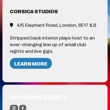
CORSICA STUDIOS
4/5 Elephant Road, London, SE17 1LB
Stripped back interior plays host to an
ever-changing line up of small club
nights and live gigs.
LEARN MORE
UPCOMING EVENTS