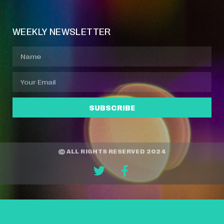
WEEKLY NEWSLETTER
SUBSCRIBE
© ALL RIGHTS RESERVED 2024