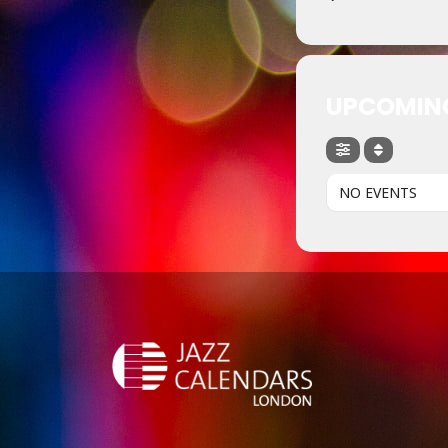
UPCOMIN
NO EVENTS