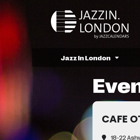
Jazz In London
Even
CAFE O
18-22 Ashw