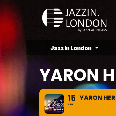
Jazz In London
YARON 
15
YARON HE
SEP