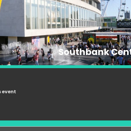
Southbank Cen
s event