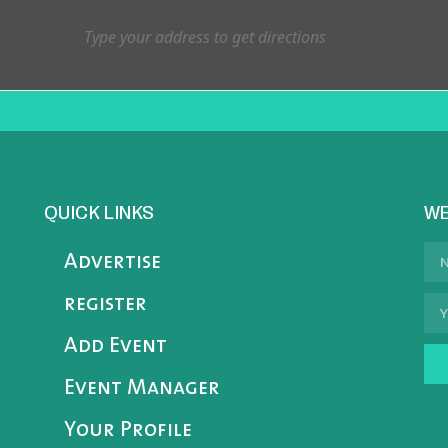
QUICK LINKS
WE
Advertise
register
Add Event
Event Manager
Your Profile