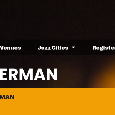
Venues
Jazz Cities
Registe
HERMAN
RMAN