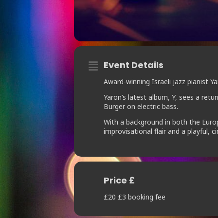
Event Details
Award-winning Israeli jazz pianist
Yaron’s latest album, Y, sees a retu
Burger on electric bass.
With a background in both the Europ
improvisational flair and a playful, c
Price £
£20 £3 booking fee