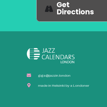
Get
Directions
gigs@jazzin.london
made in Helsinki by a Londoner