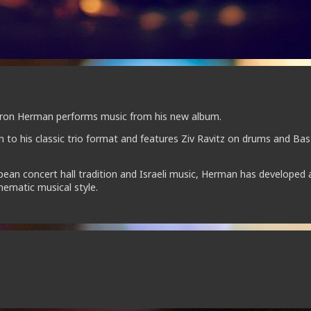
 Yaron Herman performs music from his new album.
rn to his classic trio format and features Ziv Ravitz on drums and Bas
ean concert hall tradition and Israeli music, Herman has developed 
inematic musical style.