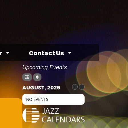
r
Contact Us
Upcoming Events
AUGUST, 2026
NO EVENTS