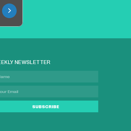
EKLY NEWSLETTER
SUBSCRIBE