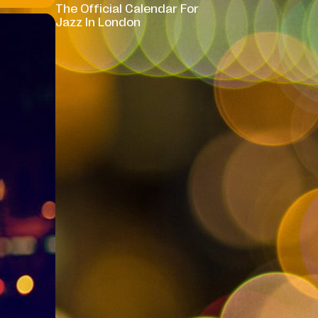
The Official Calendar For
Jazz In London