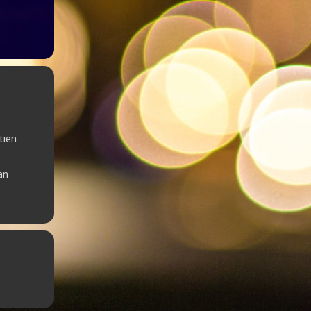
tien
an