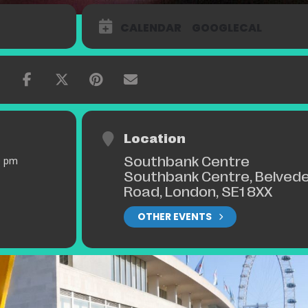
CALENDAR
GOOGLECAL
Location
Southbank Centre
0 pm
Southbank Centre, Belved
Road, London, SE1 8XX
OTHER EVENTS