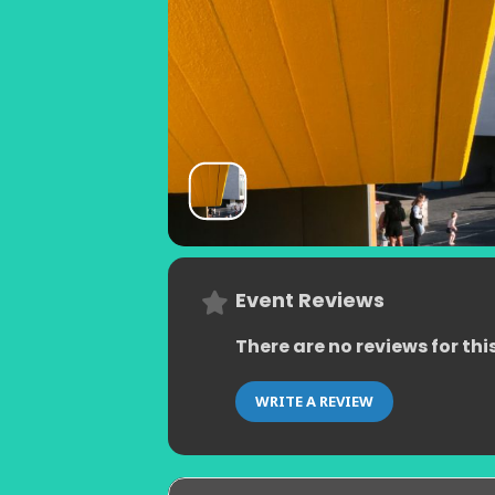
Event Reviews
There are no reviews for thi
WRITE A REVIEW