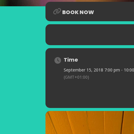
BOOK NOW
Time
September 15, 2018 7:00 pm - 10:0
(GMT+01:00)