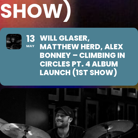
SHOW)
13
WILL GLASER,
MATTHEW HERD, ALEX
MAY
BONNEY – CLIMBING IN
CIRCLES PT. 4 ALBUM
LAUNCH (1ST SHOW)