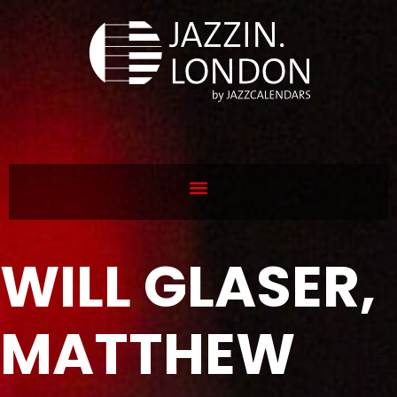
WILL GLASER,
MATTHEW