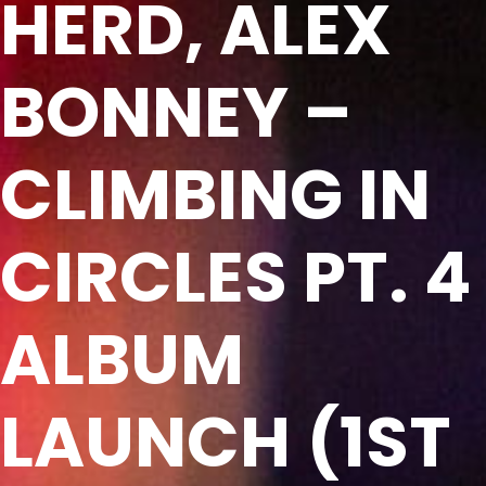
HERD, ALEX
BONNEY –
CLIMBING IN
CIRCLES PT. 4
ALBUM
LAUNCH (1ST