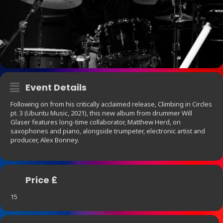
Event Details
Following on from his critically acclaimed release, Climbing in Circles
pt. 3 (Ubuntu Music, 2021), this new album from drummer Will
Glaser features long-time collaborator, Matthew Herd, on
saxophones and piano, alongside trumpeter, electronic artist and
producer, Alex Bonney.
Price £
15