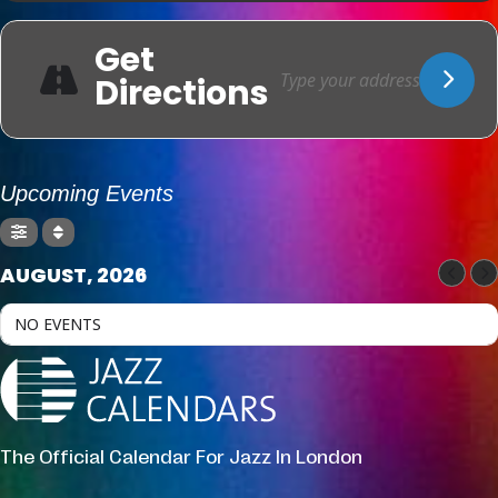
Get
Directions
Upcoming Events
AUGUST, 2026
NO EVENTS
The Official Calendar For Jazz In London