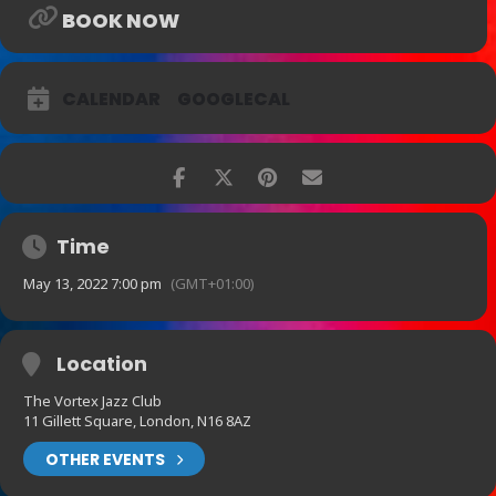
BOOK NOW
CALENDAR
GOOGLECAL
Time
May 13, 2022 7:00 pm
(GMT+01:00)
Location
The Vortex Jazz Club
11 Gillett Square, London, N16 8AZ
OTHER EVENTS