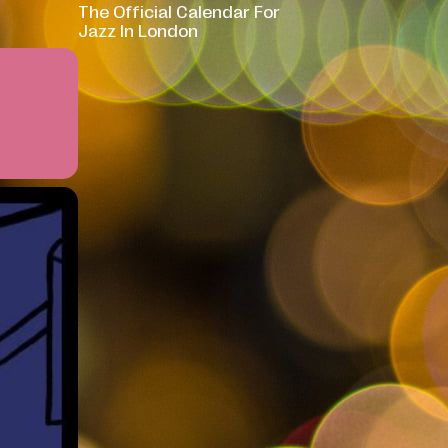
The Official Calendar For
Jazz In London