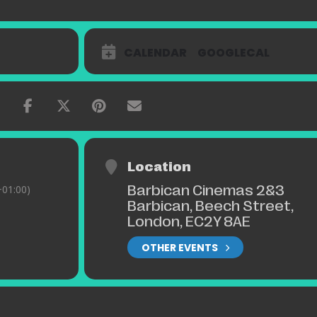
CALENDAR
GOOGLECAL
Location
Barbican Cinemas 2&3
01:00)
Barbican, Beech Street,
London, EC2Y 8AE
OTHER EVENTS