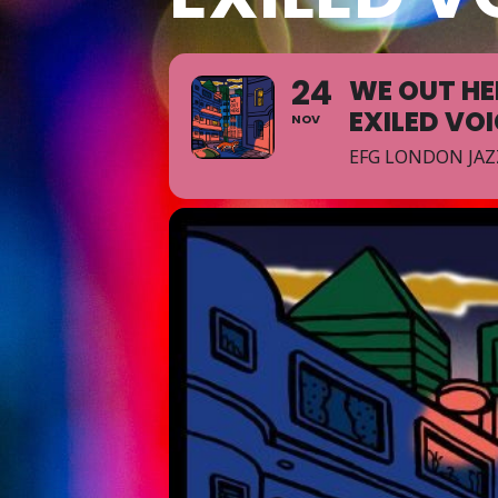
24
WE OUT HE
EXILED VO
NOV
EFG LONDON JAZ