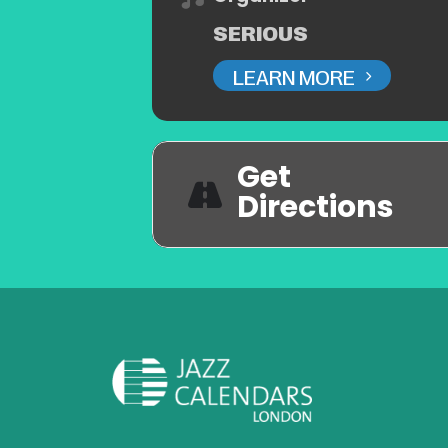
SERIOUS
LEARN MORE
Get
Directions