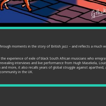
through moments in the story of British jazz – and reflects a much w
 the experience of exile of black South African musicians who emigra
ng revealing interviews and live performance from Hugh Masekela, Loui
nd more, it also recalls years of global struggle against apartheid,
 community in the UK.