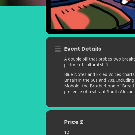
Event Details
A double bill that probes two break
picture of cultural shift.
Blue Notes and Exiled Voices charts
Britain in the 60s and 70s. Includi
Moholo, the Brotherhood of Breath a
presence of a vibrant South African
Price £
12