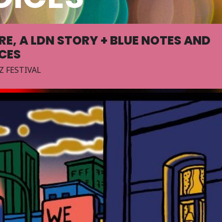
RE, A LDN STORY + BLUE NOTES AND
ICES
Z FESTIVAL