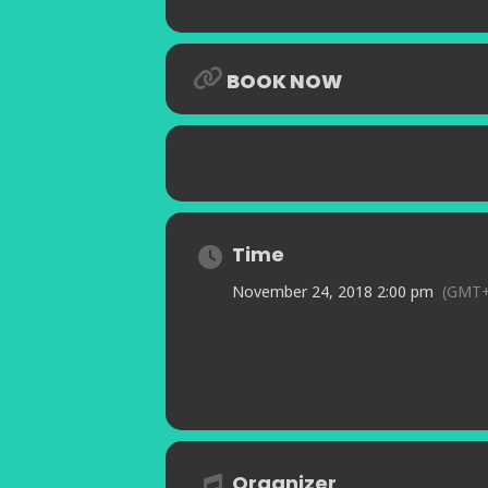
BOOK NOW
Time
November 24, 2018 2:00 pm
(GMT+
Organizer