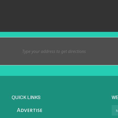
QUICK LINKS
WE
Advertise