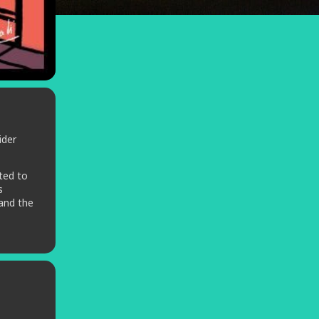
ider
ted to
s
 and the