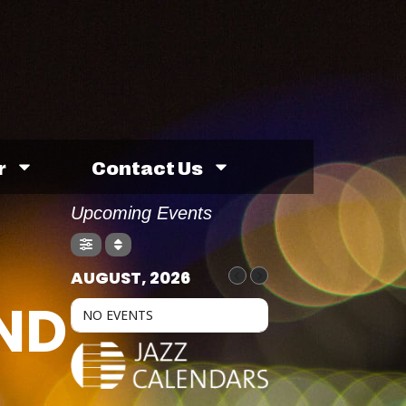
r
Contact Us
Upcoming Events
AUGUST, 2026
ND
NO EVENTS