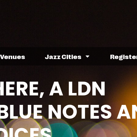
Venues
Jazz Cities
Registe
ERE, A LDN
 BLUE NOTES A
OICES