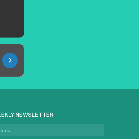
EKLY NEWSLETTER