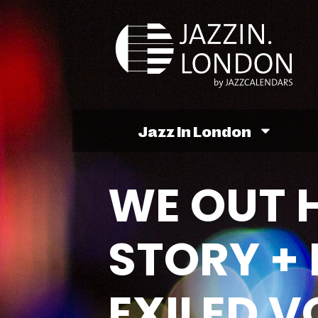
Jazz In London
WE OUT H
STORY +
EXILED V