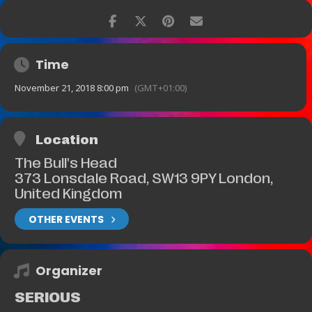
Time
November 21, 2018 8:00 pm
(GMT+01:00)
Location
The Bull's Head
373 Lonsdale Road, SW13 9PY London,
United Kingdom
OTHER EVENTS
Organizer
SERIOUS