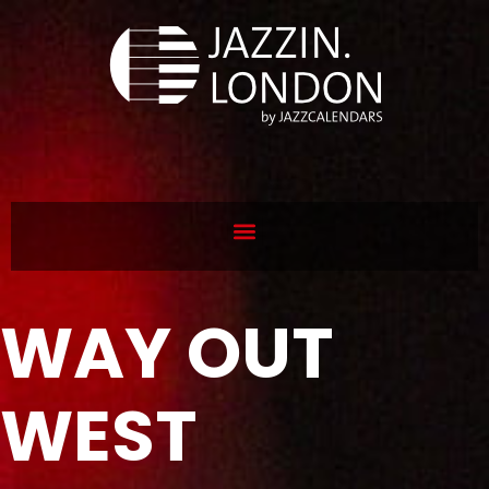
WAY OUT
WEST