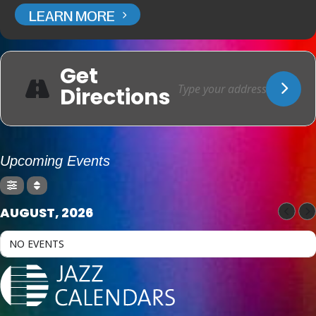
LEARN MORE
Get
Directions
Upcoming Events
AUGUST, 2026
NO EVENTS