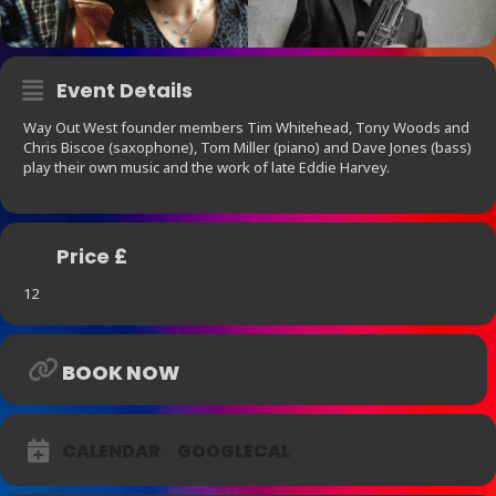
Event Details
Way Out West founder members Tim Whitehead, Tony Woods and
Chris Biscoe (saxophone), Tom Miller (piano) and Dave Jones (bass)
play their own music and the work of late Eddie Harvey.
Price £
12
BOOK NOW
CALENDAR
GOOGLECAL