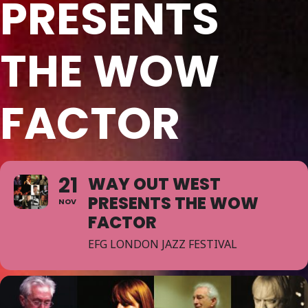
PRESENTS
THE WOW
FACTOR
21
WAY OUT WEST
PRESENTS THE WOW
NOV
FACTOR
EFG LONDON JAZZ FESTIVAL