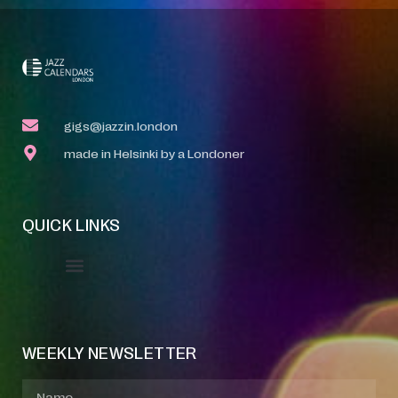
gigs@jazzin.london
made in Helsinki by a Londoner
QUICK LINKS
Event Manager
Your Profile
About Jazz Calendars
WEEKLY NEWSLETTER