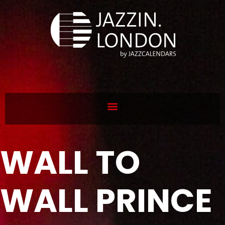
WALL TO
WALL PRINCE