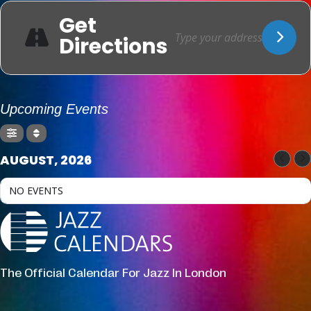
Get
Directions
Upcoming Events
AUGUST, 2026
NO EVENTS
The Official Calendar For Jazz In London