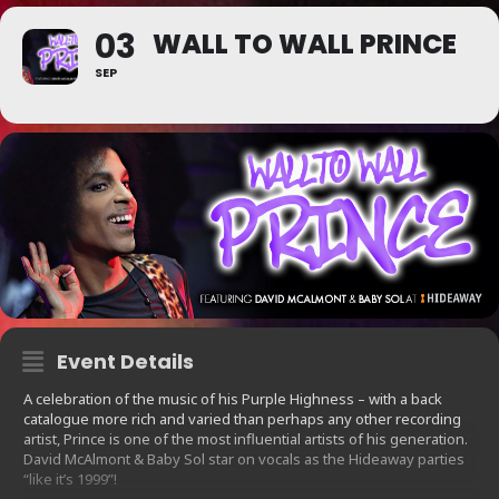
03
WALL TO WALL PRINCE
SEP
Event Details
A celebration of the music of his Purple Highness – with a back
catalogue more rich and varied than perhaps any other recording
artist, Prince is one of the most influential artists of his generation.
David McAlmont & Baby Sol star on vocals as the Hideaway parties
“like it’s 1999”!