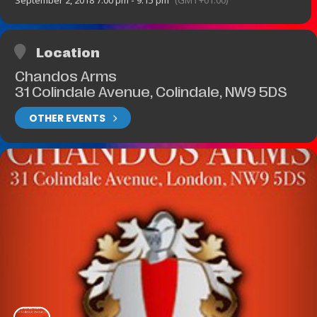
September 2, 2018 7:00 pm - 9:15 pm
(GMT+01:00)
Location
Chandos Arms
31 Colindale Avenue, Colindale, NW9 5DS
OTHER EVENTS