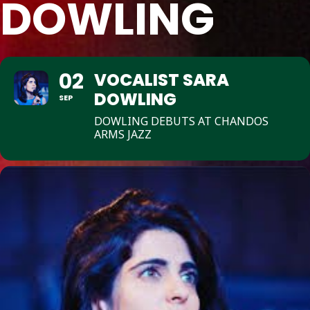
DOWLING
02
VOCALIST SARA
DOWLING
SEP
DOWLING DEBUTS AT CHANDOS
ARMS JAZZ