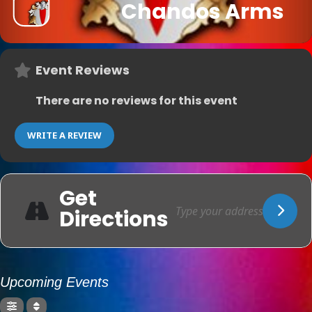
Chandos Arms
Event Reviews
There are no reviews for this event
WRITE A REVIEW
Get
Directions
Upcoming Events