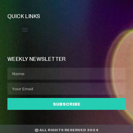
QUICK LINKS
Event Manager
Your Profile
About Jazz Calendars
WEEKLY NEWSLETTER
SUBSCRIBE
© ALL RIGHTS RESERVED 2024