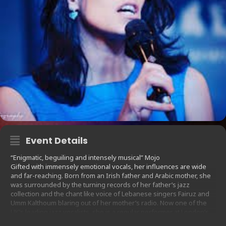
Event Details
“Enigmatic, beguiling and intensely musical” Mojo
Gifted with immensely emotional vocals, her influences are wide
and far-reaching. Born from an Irish father and Arabic mother, she
was surrounded by the turning records of her father’s jazz
collection and the chant like voice of Lebanese singers Fairuz and
Umm Kalthoum blaring out of her mother’s radio. Now one of the
UK’s leading jazz vocalists, she is a regular performer at London’s
prestigious Ronnie Scotts and the 606 Jazz Club. She is known for