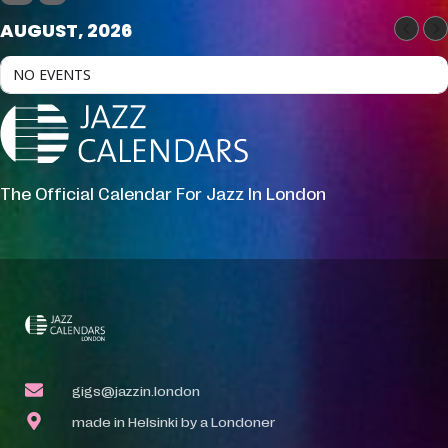
AUGUST, 2026
NO EVENTS
The Official Calendar For Jazz In London
gigs@jazzin.london
made in Helsinki by a Londoner