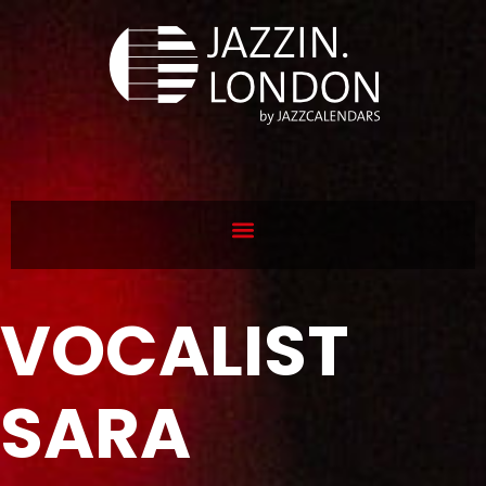
VOCALIST
SARA