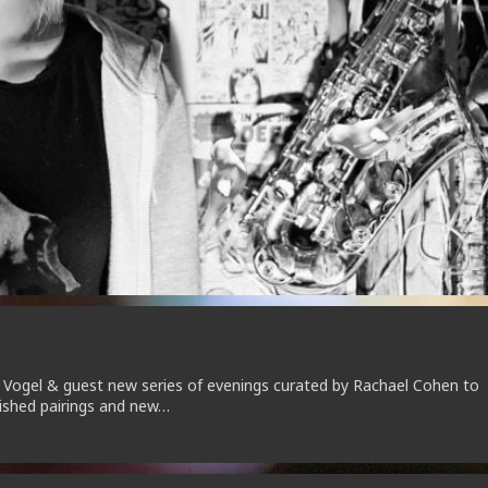
 Vogel & guest new series of evenings curated by Rachael Cohen to
lished pairings and new…