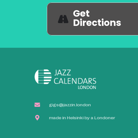
Get
Directions
gigs@jazzin.london
made in Helsinki by a Londoner