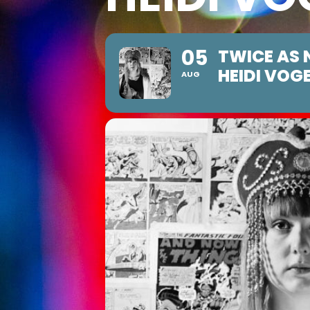
05
TWICE AS 
HEIDI VOG
AUG