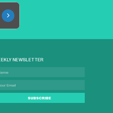
EKLY NEWSLETTER
SUBSCRIBE