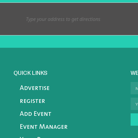
QUICK LINKS
WE
Advertise
register
Add Event
Event Manager