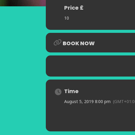
Price £
10
BOOK NOW
Time
August 5, 2019 8:00 pm
(GMT+01:0