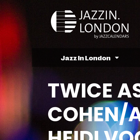
Jazz In London
TWICE AS
COHEN/A
HEIDI VO