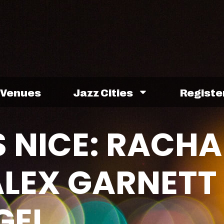
Venues
Jazz Cities
Registe
 NICE: RACHA
LEX GARNETT
GEL