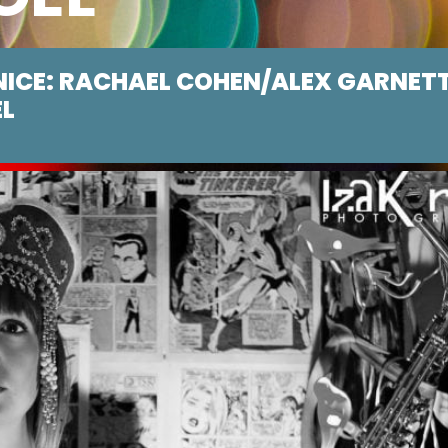
NICE: RACHAEL COHEN/ALEX GARNET
EL