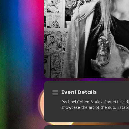
Event Details
Rachael Cohen & Alex Garnett Heidi
showcase the art of the duo. Estab