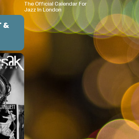
The Official Calendar For
Jazz In London
T &