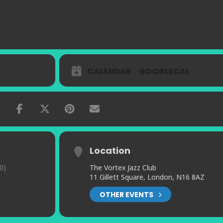
CALENDAR
GOOGLECAL
Location
0)
The Vortex Jazz Club
11 Gillett Square, London, N16 8AZ
OTHER EVENTS