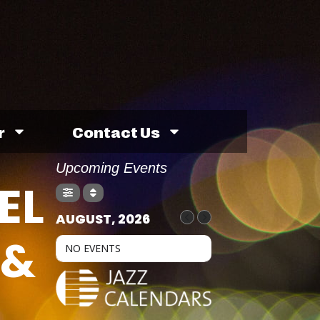
r
Contact Us
Upcoming Events
EL
AUGUST, 2026
 &
NO EVENTS