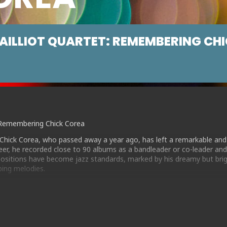
AILLIOT QUARTET: REMEMBERING CH
t: Remembering Chick Corea
Chick Corea, who passed away a year ago, has left a remarkable and
areer, he recorded close to 90 albums as a bandleader or co-leader an
sitions have become jazz standards, marked by his dreamy but brig
bing melodies.
led a quartet of top flight musicians, including BBC Young Jazz Mus
e a deep love of Chick’s music . Together they play a varied set of m
itions, from the popular Latin-influenced classics such as “Spain” an
own “Morning Sprite” , the introspective “Futures” and the modal ja