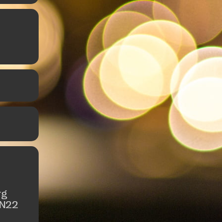
rg
 N22