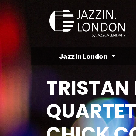
Jazz In London
TRISTAN 
QUARTET
CHICK C