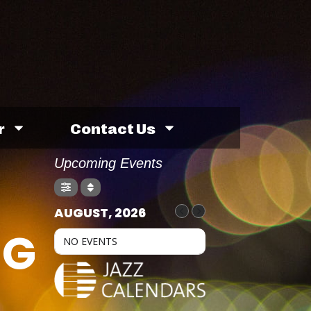
r
Contact Us
Upcoming Events
AUGUST, 2026
NG
NO EVENTS