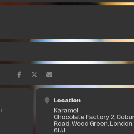
Location
Karamel
)
Chocolate Factory 2, Cobu
Road, Wood Green, London
6UJ