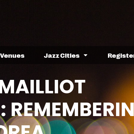
Venues
Jazz Cities
Registe
MAILLIOT
: REMEMBERI
OREA