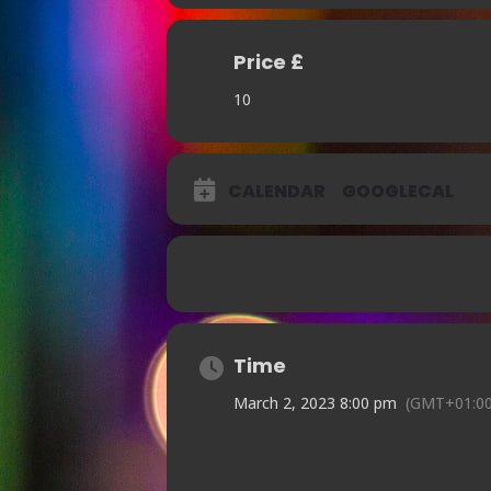
Price £
10
CALENDAR
GOOGLECAL
Time
March 2, 2023 8:00 pm
(GMT+01:00