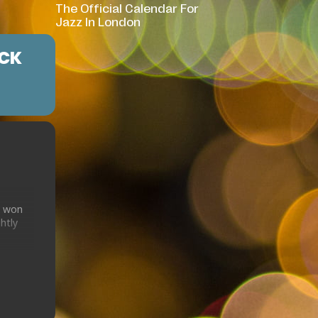
The Official Calendar For
Jazz In London
ICK
d won
htly
ician
usic
d
zz of