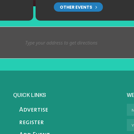
OTHER EVENTS
QUICK LINKS
WE
Advertise
register