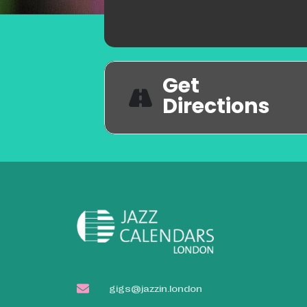
Get
Directions
gigs@jazzin.london