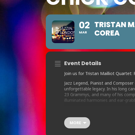
02
TRISTAN M
COREA
MAR
Event Details
Join us for Tristan Mailliot Quarte
Jazz Legend, Pianist and Composer 
unforgettable legacy. In his long c
23 Grammys, and many of his compo
illuminated harmonies and ear-grab
Drummer Tristan Mailliot has assemb
finalist Tom Ridout on sax, who shar
drawn Chick’s huge legacy of compos
MORE
“Armando’s Rhumba” to the lesser kn
“Humpty Dumpty” or “Dr Joe”.