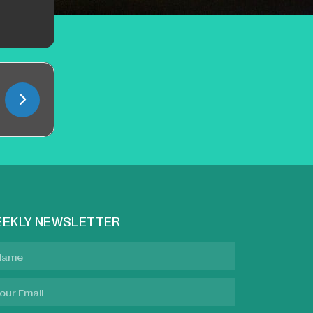
EKLY NEWSLETTER