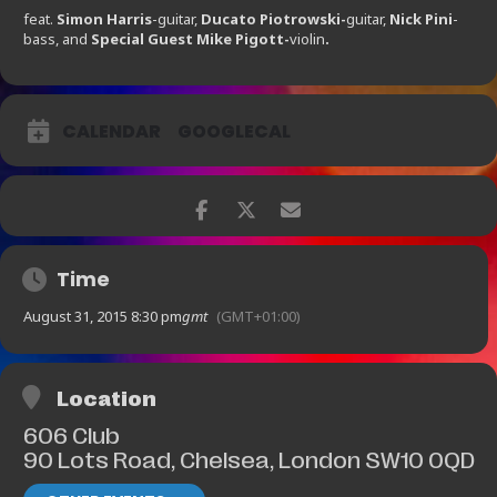
feat.
Simon Harris
-guitar,
Ducato Piotrowski-
guitar,
Nick Pini
-
bass, and
Special Guest Mike Pigott-
violin
.
CALENDAR
GOOGLECAL
Time
August 31, 2015 8:30 pm
gmt
(GMT+01:00)
Location
606 Club
90 Lots Road, Chelsea, London SW10 0QD