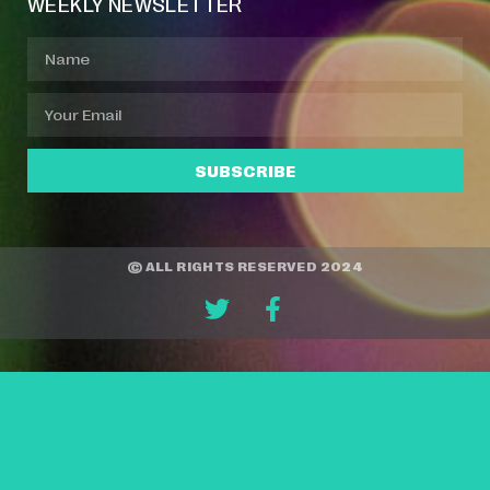
WEEKLY NEWSLETTER
SUBSCRIBE
© ALL RIGHTS RESERVED 2024