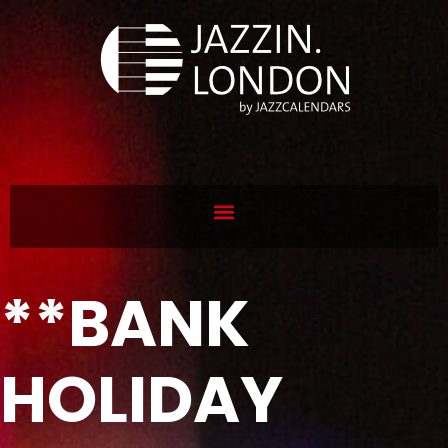
**BANK
HOLIDAY