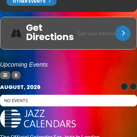
OTHER EVENTS
Get
Directions
Upcoming Events
AUGUST, 2026
NO EVENTS
The Official Calendar For Jazz In London