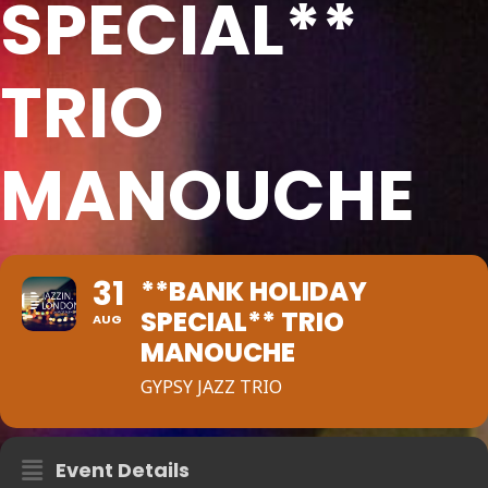
SPECIAL**
TRIO
MANOUCHE
31
**BANK HOLIDAY
SPECIAL** TRIO
AUG
MANOUCHE
GYPSY JAZZ TRIO
Event Details