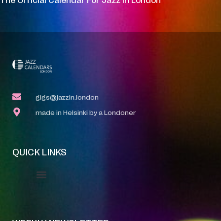
gigs@jazzin.london
made in Helsinki by a Londoner
QUICK LINKS
Event Manager
Your Profile
About Jazz Calendars