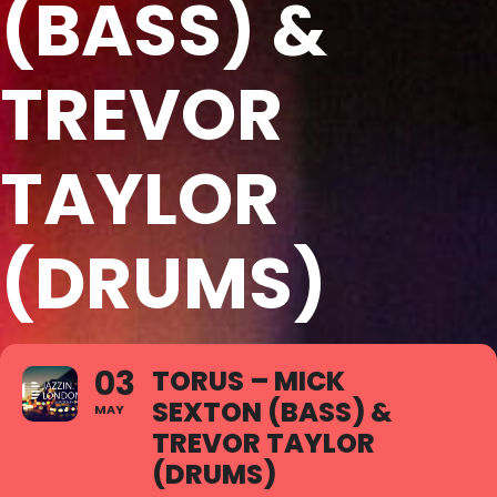
(BASS) &
TREVOR
TAYLOR
(DRUMS)
03
TORUS – MICK
SEXTON (BASS) &
MAY
TREVOR TAYLOR
(DRUMS)