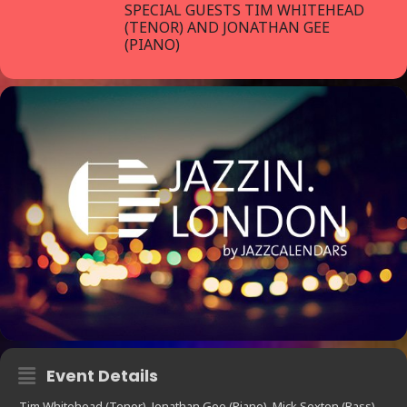
SPECIAL GUESTS TIM WHITEHEAD
(TENOR) AND JONATHAN GEE
(PIANO)
Event Details
Tim Whitehead (Tenor), Jonathan Gee (Piano), Mick Sexton (Bass),