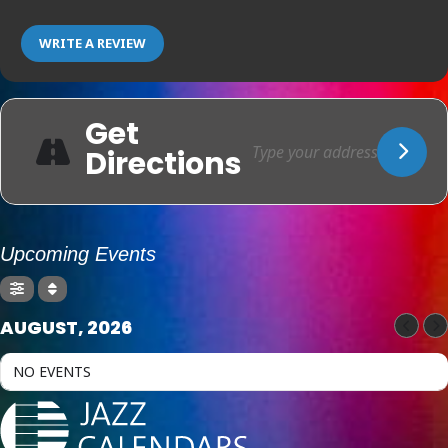
WRITE A REVIEW
Get
Directions
Upcoming Events
AUGUST, 2026
NO EVENTS