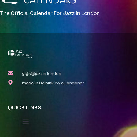
The Official Calendar For Jazz In London
gigs@jazzin.london
made in Helsinki by a Londoner
QUICK LINKS
Event Manager
Your Profile
About Jazz Calendars