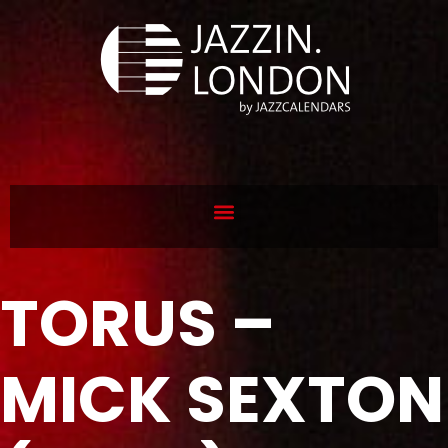
TORUS –
MICK SEXTON