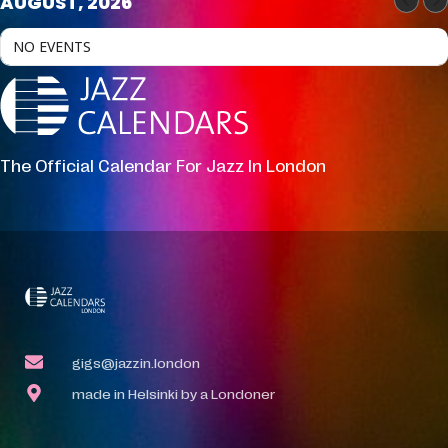
AUGUST, 2026
NO EVENTS
The Official Calendar For Jazz In London
gigs@jazzin.london
made in Helsinki by a Londoner