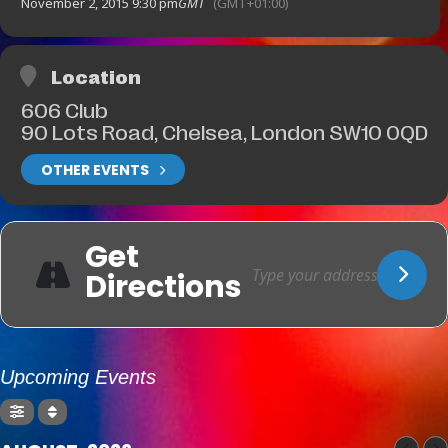
November 2, 2015 9:30 pm
GMT
(GMT+01:00)
Location
606 Club
90 Lots Road, Chelsea, London SW10 0QD
OTHER EVENTS
Get
Directions
Upcoming Events