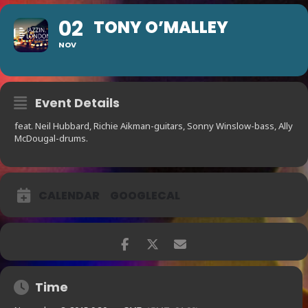
02
TONY O’MALLEY
NOV
Event Details
feat. Neil Hubbard, Richie Aikman-guitars, Sonny Winslow-bass, Ally
McDougal-drums.
CALENDAR
GOOGLECAL
Time