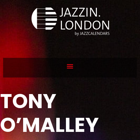
TONY
O’MALLEY