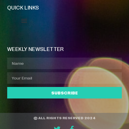
QUICK LINKS
Event Manager
Your Profile
About Jazz Calendars
WEEKLY NEWSLETTER
SUBSCRIBE
© ALL RIGHTS RESERVED 2024