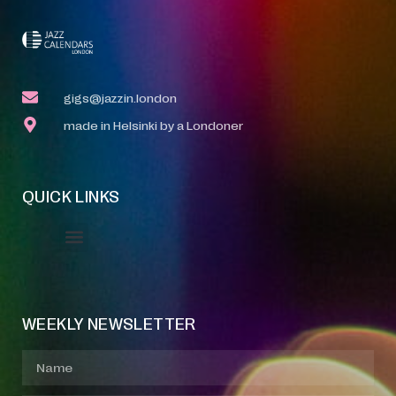
gigs@jazzin.london
made in Helsinki by a Londoner
QUICK LINKS
Event Manager
Your Profile
About Jazz Calendars
WEEKLY NEWSLETTER