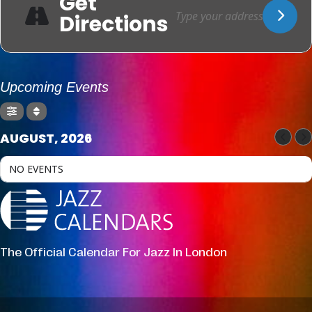
Get
Directions
Upcoming Events
AUGUST, 2026
NO EVENTS
The Official Calendar For Jazz In London