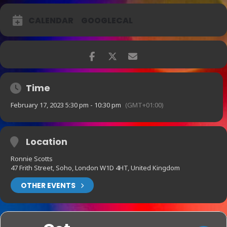
CALENDAR
GOOGLECAL
Time
February 17, 2023 5:30 pm - 10:30 pm
(GMT+01:00)
Location
Ronnie Scotts
47 Frith Street, Soho, London W1D 4HT, United Kingdom
OTHER EVENTS