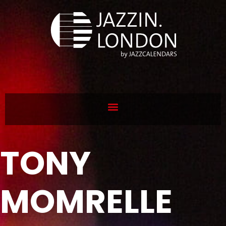
TONY
MOMRELLE