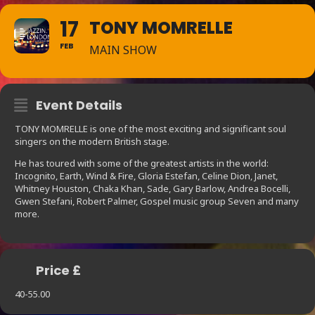
17
TONY MOMRELLE
FEB
MAIN SHOW
Event Details
TONY MOMRELLE is one of the most exciting and significant soul
singers on the modern British stage.
He has toured with some of the greatest artists in the world:
Incognito, Earth, Wind & Fire, Gloria Estefan, Celine Dion, Janet,
Whitney Houston, Chaka Khan, Sade, Gary Barlow, Andrea Bocelli,
Gwen Stefani, Robert Palmer, Gospel music group Seven and many
more.
Price £
40-55.00