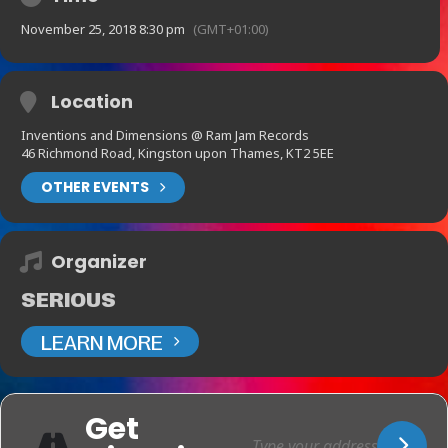
November 25, 2018 8:30 pm
(GMT+01:00)
Location
Inventions and Dimensions @ Ram Jam Records
46 Richmond Road, Kingston upon Thames, KT2 5EE
OTHER EVENTS
Organizer
SERIOUS
LEARN MORE
Get