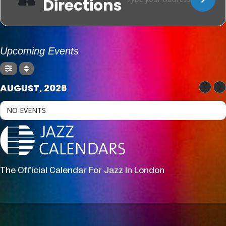
Directions
Upcoming Events
AUGUST, 2026
NO EVENTS
The Official Calendar For Jazz In London