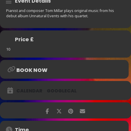
Event Details
Pianist and composer Tom Millar plays original music from his
debut album Unnatural Events with his quartet.
Price £
10
BOOK NOW
CALENDAR
GOOGLECAL
Time