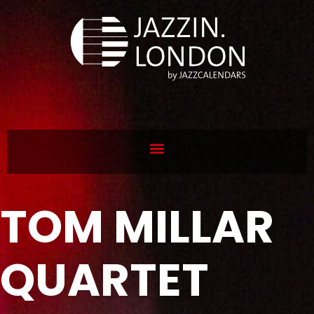
TOM MILLAR
QUARTET