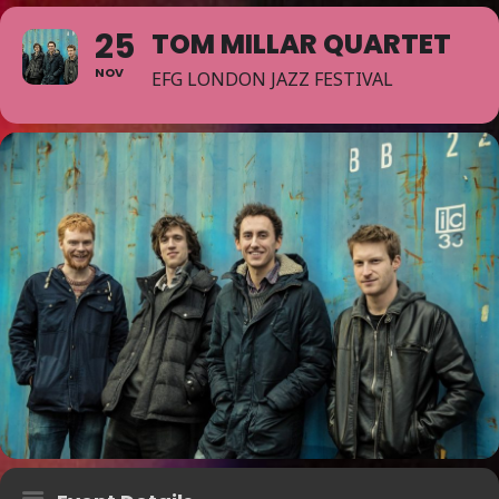
25
TOM MILLAR QUARTET
NOV
EFG LONDON JAZZ FESTIVAL