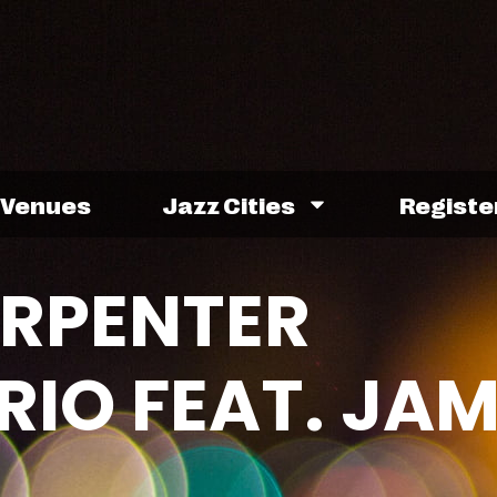
Venues
Jazz Cities
Registe
ARPENTER
IO FEAT. JAM