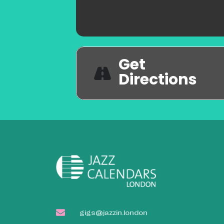
Get
Directions
gigs@jazzin.london