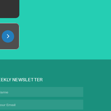
EKLY NEWSLETTER