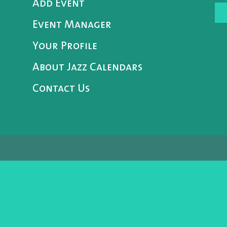
Add Event
Event Manager
Your Profile
About Jazz Calendars
Contact Us