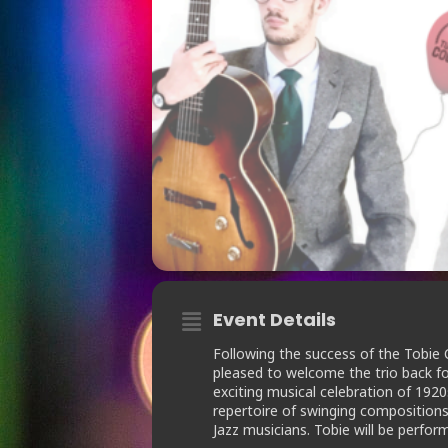
Event Details
Following the success of the Tobie 
pleased to welcome the trio back fo
exciting musical celebration of 19
repertoire of swinging compositions
Jazz musicians. Tobie will be perform