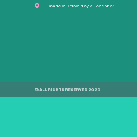
made in Helsinki by a Londoner
© ALL RIGHTS RESERVED 2024