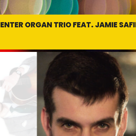
ENTER ORGAN TRIO FEAT. JAMIE SAFI