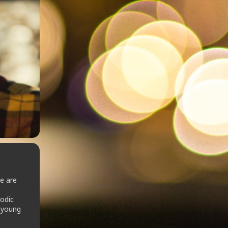
e are
odic
g young