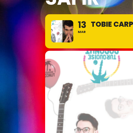
13
TOBIE CARP
MAR