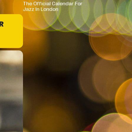
The Official Calendar For
Jazz In London
R