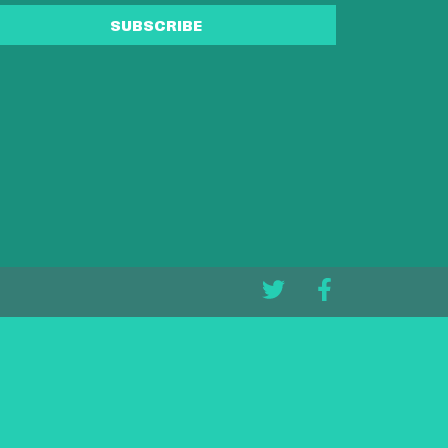
SUBSCRIBE