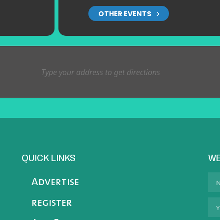
OTHER EVENTS
QUICK LINKS
WE
Advertise
register