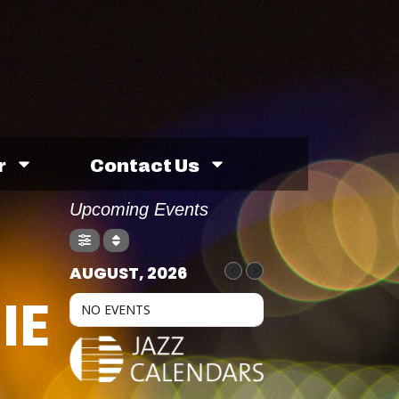
r
Contact Us
Upcoming Events
AUGUST, 2026
IE
NO EVENTS