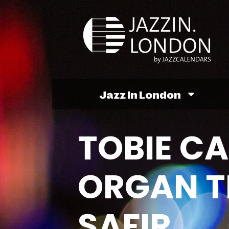
Jazz In London
TOBIE C
ORGAN TR
SAFIR