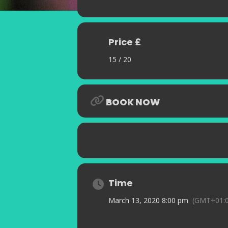
Price £
15 / 20
BOOK NOW
Time
March 13, 2020 8:00 pm
(GMT+01:0