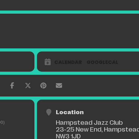
CALENDAR
GOOGLECAL
Location
Hampstead Jazz Club
0)
23-25 New End, Hampstead
NW3 1JD