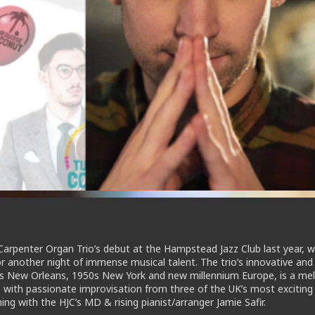
Carpenter Organ Trio’s debut at the Hampstead Jazz Club last year, w
r another night of immense musical talent. The trio’s innovative and
20s New Orleans, 1950s New York and new millennium Europe, is a mel
 with passionate improvisation from three of the UK’s most excitin
ing with the HJC’s MD & rising pianist/arranger Jamie Safir.