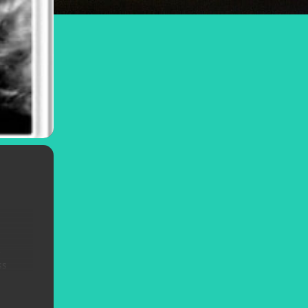
e
ss
r