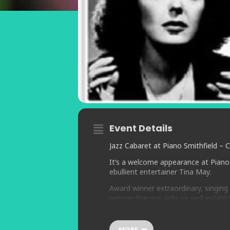
Event Details
Jazz Cabaret at Piano Smithfield – 
It’s a welcome appearance at Piano 
ebullient entertainer Tina May.
Award winner extraordinary, singing i
perspective not only on well establi
familiar songs.
Tina’s ability to bend the notes, cou
MORE