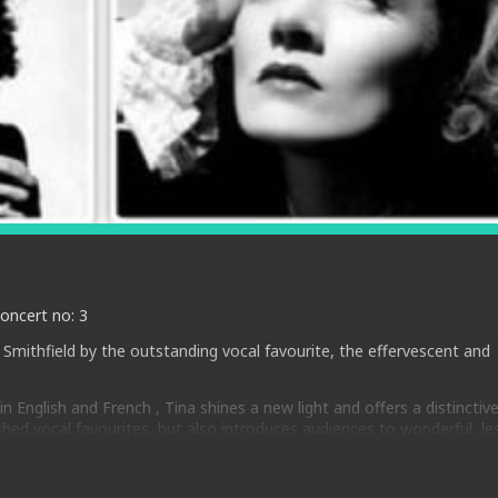
Concert no: 3
Smithfield by the outstanding vocal favourite, the effervescent and
n English and French , Tina shines a new light and offers a distinctiv
shed vocal favourites, but also introduces audiences to wonderful, le
pled with distinctive original phrasing and improvisations, ensures he