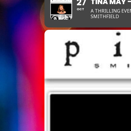
27
TINA MAY 
OCT
A THRILLING EVE
SMITHFIELD