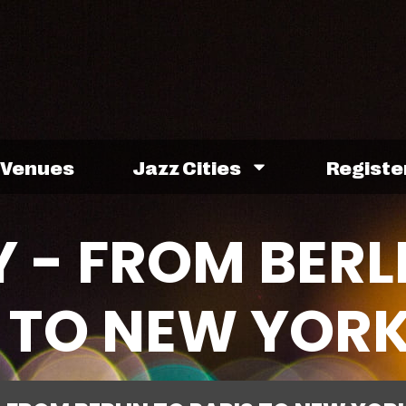
Venues
Jazz Cities
Registe
 - FROM BERL
S TO NEW YOR