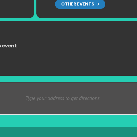
OTHER EVENTS
s event