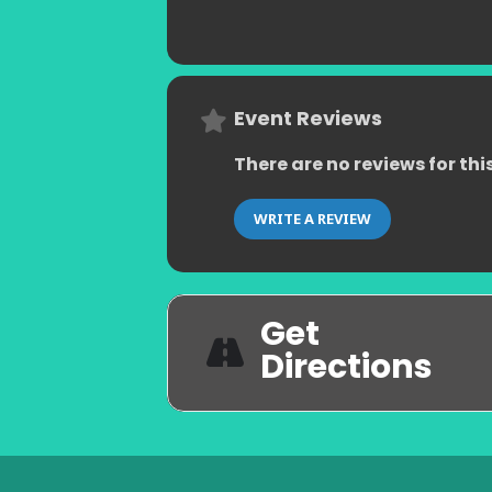
Event Reviews
There are no reviews for thi
WRITE A REVIEW
Get
Directions