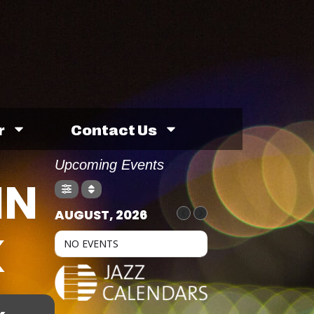
r
Contact Us
Upcoming Events
IN
AUGUST, 2026
K
NO EVENTS