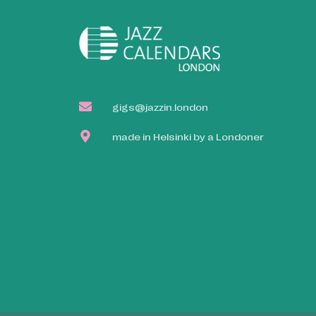
gigs@jazzin.london
made in Helsinki by a Londoner