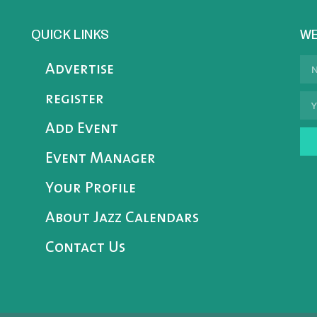
QUICK LINKS
WE
Advertise
register
Add Event
Event Manager
Your Profile
About Jazz Calendars
Contact Us