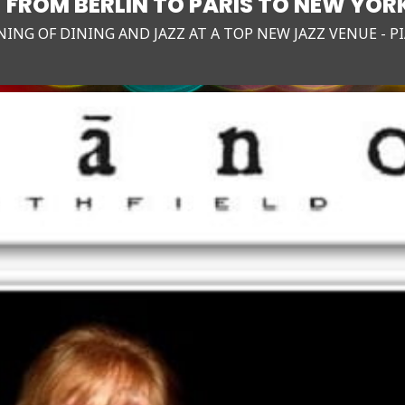
- FROM BERLIN TO PARIS TO NEW YOR
NING OF DINING AND JAZZ AT A TOP NEW JAZZ VENUE - P