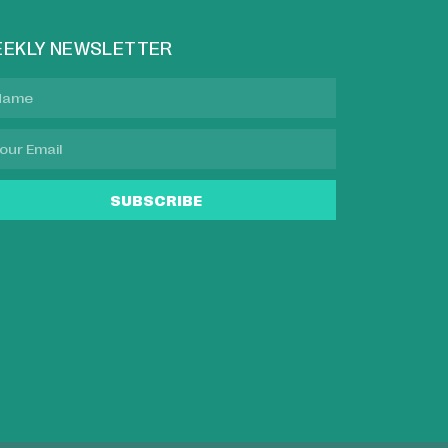
EKLY NEWSLETTER
SUBSCRIBE