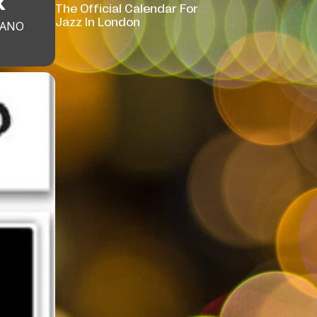
K
The Official Calendar For
Jazz In London
IANO