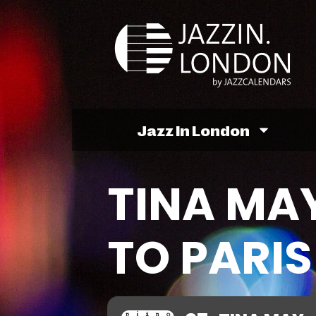
Jazz In London
TINA MAY
TO PARI