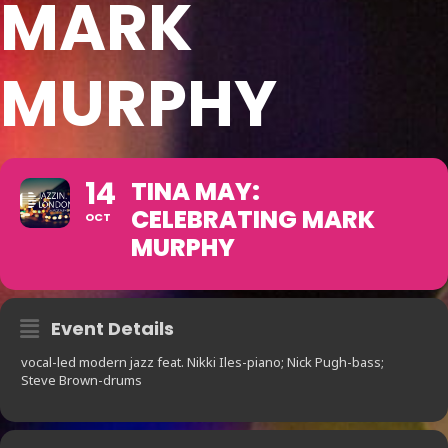
MARK
MURPHY
14
TINA MAY:
CELEBRATING MARK
OCT
MURPHY
Event Details
vocal-led modern jazz feat. Nikki Iles-piano; Nick Pugh-bass;
Steve Brown-drums