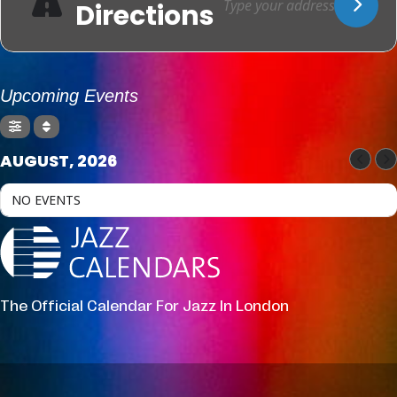
Directions
Upcoming Events
AUGUST, 2026
NO EVENTS
The Official Calendar For Jazz In London