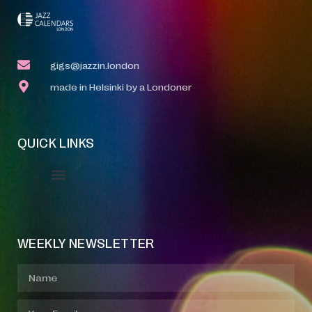
gigs@jazzin.london
made in Helsinki by a Londoner
QUICK LINKS
Event Manager
Your Profile
About Jazz Calendars
WEEKLY NEWSLETTER