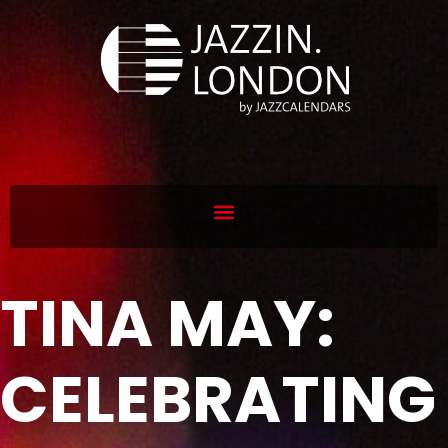
TINA MAY:
CELEBRATING