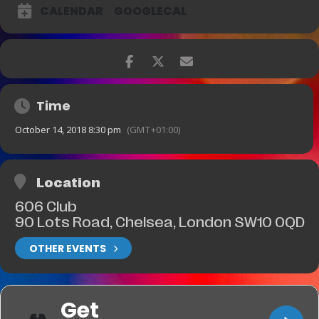
CALENDAR
GOOGLECAL
Time
October 14, 2018 8:30 pm
(GMT+01:00)
Location
606 Club
90 Lots Road, Chelsea, London SW10 0QD
OTHER EVENTS
Get