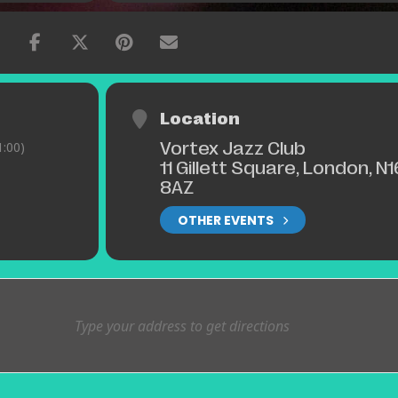
Location
Vortex Jazz Club
:00)
11 Gillett Square, London, N1
8AZ
OTHER EVENTS