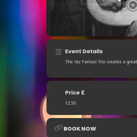
Event Details
The Yaz Fantazi Trio creates a greate
Price £
12.50
BOOK NOW