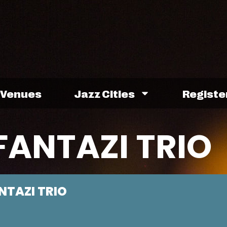
Venues
Jazz Cities
Registe
FANTAZI TRIO
NTAZI TRIO