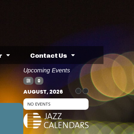
r
Contact Us
Upcoming Events
AUGUST, 2026
NO EVENTS