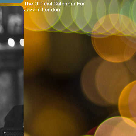
The Official Calendar For
Jazz In London