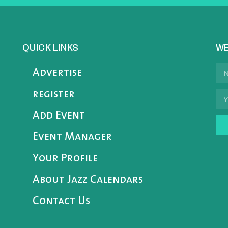
QUICK LINKS
WE
Advertise
register
Add Event
Event Manager
Your Profile
About Jazz Calendars
Contact Us