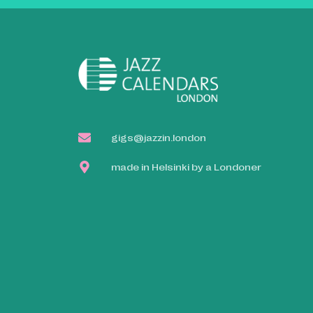
gigs@jazzin.london
made in Helsinki by a Londoner