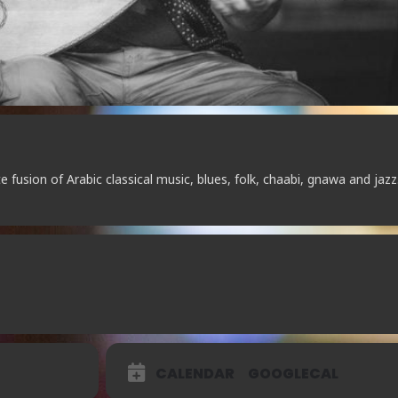
 fusion of Arabic classical music, blues, folk, chaabi, gnawa and jazz
CALENDAR
GOOGLECAL