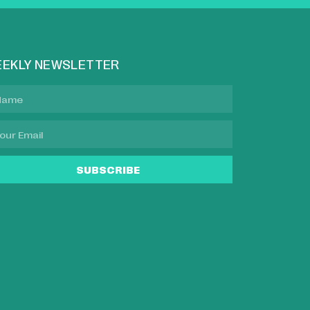
EKLY NEWSLETTER
SUBSCRIBE