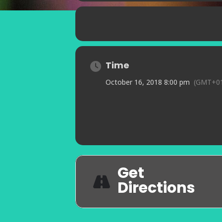
Time
October 16, 2018 8:00 pm
(GMT+01
Get
Directions