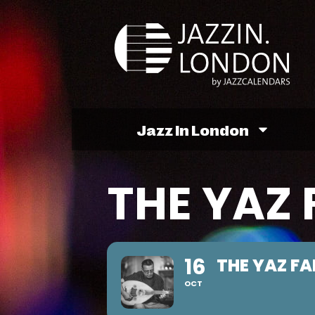
Jazz In London
THE YAZ 
16
THE YAZ FA
OCT