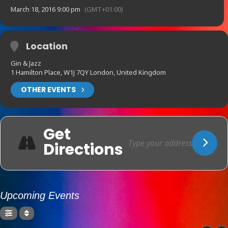
March 18, 2016 9:00 pm
(GMT+01:00)
Location
Gin & Jazz
1 Hamilton Place, W1J 7QY London, United Kingdom
OTHER EVENTS
Get
Directions
Upcoming Events