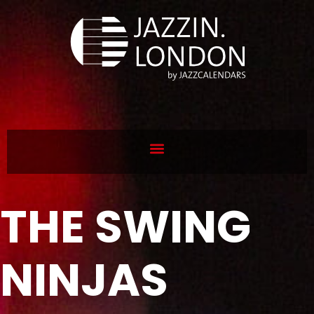
THE SWING
NINJAS