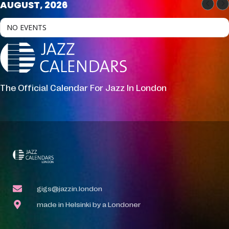
AUGUST, 2026
NO EVENTS
The Official Calendar For Jazz In London
gigs@jazzin.london
made in Helsinki by a Londoner