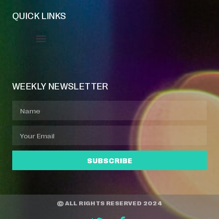
QUICK LINKS
Event Manager
Your Profile
About Jazz Calendars
WEEKLY NEWSLETTER
SUBSCRIBE
© ALL RIGHTS RESERVED 2024