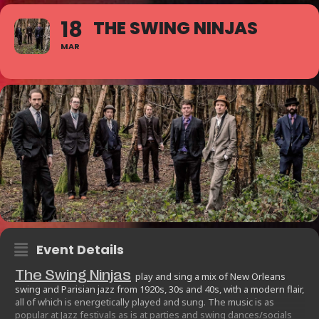
18
THE SWING NINJAS
MAR
Event Details
The Swing Ninjas
play and sing a mix of New Orleans
swing and Parisian jazz from 1920s, 30s and 40s, with a modern flair,
all of which is energetically played and sung. The music is as
popular at Jazz festivals as is at parties and swing dances/socials