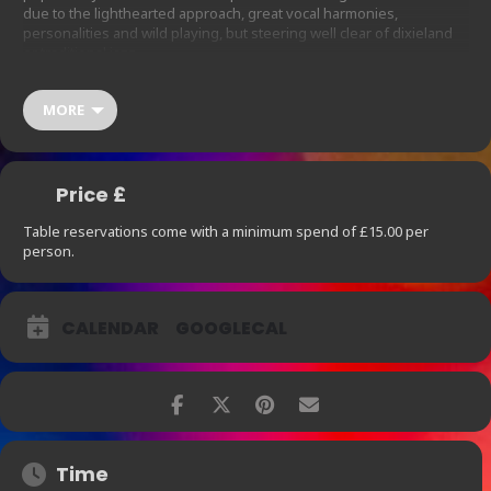
due to the lighthearted approach, great vocal harmonies,
personalities and wild playing, but steering well clear of dixieland
or traditional jazz.
Show starts at 9pm. Table reservations come with a minimum
spend of £15.00 per person, which does not include 12.5% Service
MORE
Charge. For parties larger than 4 please contact us
thearchbar@ihg.com
at
so we are
able to
accommodate your needs.
Price £
Table reservations come with a minimum spend of £15.00 per
person.
CALENDAR
GOOGLECAL
Time