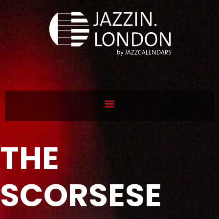
THE
SCORSESE