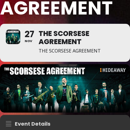
AGREEMENT
27
THE SCORSESE
AGREEMENT
NOV
THE SCORSESE AGREEMENT
Event Details