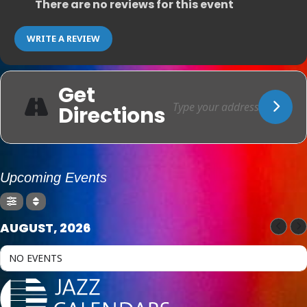
There are no reviews for this event
WRITE A REVIEW
Get
Directions
Upcoming Events
AUGUST, 2026
NO EVENTS