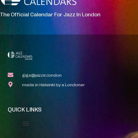
The Official Calendar For Jazz In London
gigs@jazzin.london
made in Helsinki by a Londoner
QUICK LINKS
Event Manager
Your Profile
About Jazz Calendars