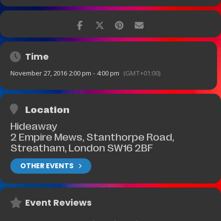
Time
November 27, 2016 2:00 pm - 4:00 pm
(GMT+01:00)
Location
Hideaway
2 Empire Mews, Stanthorpe Road,
Streatham, London SW16 2BF
OTHER EVENTS
Event Reviews