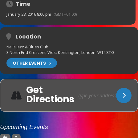
Time
January 28, 2016 8:00 pm
(GMT+01:00)
Location
Nells Jazz & Blues Club
3 North End Crescent, West Kensington, London. W14 8TG
OTHER EVENTS
Get
Directions
Upcoming Events