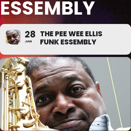
ESSEMBLY
28
THE PEE WEE ELLIS
FUNK ESSEMBLY
JAN