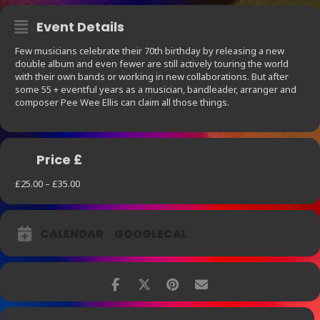
Event Details
Few musicians celebrate their 70th birthday by releasing a new
double album and even fewer are still actively touring the world
with their own bands or working in new collaborations. But after
some 55 + eventful years as a musician, bandleader, arranger and
composer Pee Wee Ellis can claim all those things.
Price £
£25.00 – £35.00
CALENDAR
GOOGLECAL