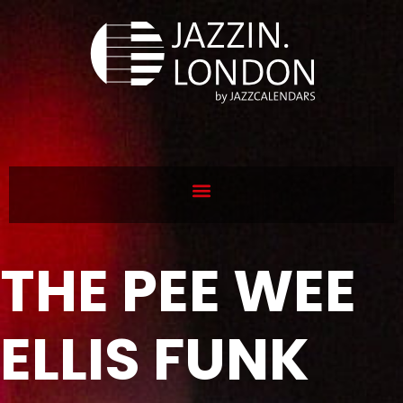
THE PEE WEE
ELLIS FUNK