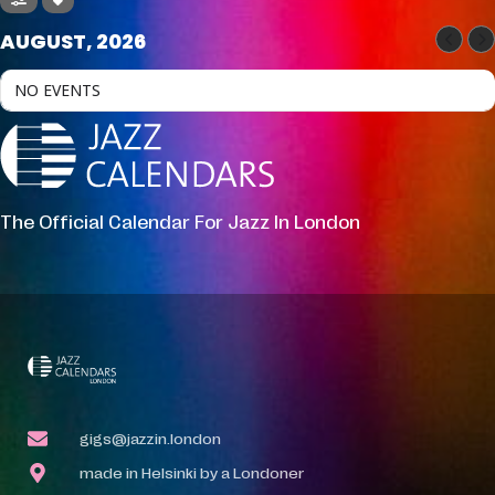
AUGUST, 2026
NO EVENTS
The Official Calendar For Jazz In London
gigs@jazzin.london
made in Helsinki by a Londoner