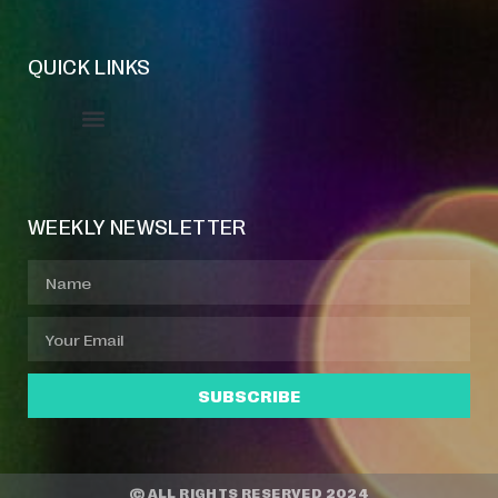
QUICK LINKS
Event Manager
Your Profile
About Jazz Calendars
WEEKLY NEWSLETTER
SUBSCRIBE
© ALL RIGHTS RESERVED 2024