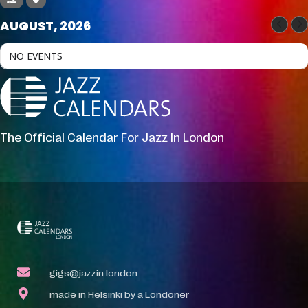
AUGUST, 2026
NO EVENTS
The Official Calendar For Jazz In London
gigs@jazzin.london
made in Helsinki by a Londoner