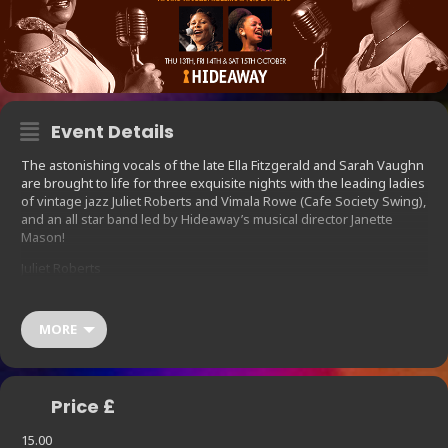
Event Details
The astonishing vocals of the late Ella Fitzgerald and Sarah Vaughn
are brought to life for three exquisite nights with the leading ladies
of vintage jazz Juliet Roberts and Vimala Rowe (Cafe Society Swing),
and an all star band led by Hideaway’s musical director Janette
Mason!
Juliet Roberts
Juliet Roberts is a British Jazz, rock and house music singer.
Celebrating a career spanning thirty years, she has recorded and
MORE
performed with Ray Charles, Miles Davis, Stevie Wonder, Chaka
Kahn and Courtney Pine amongst many others. Former lead vocalist
for UK jazz dance outfit Working Week, her own recording career
has seen her vocal power deliver soulful dance anthems (“Caught
Price £
In The Middle”) and more recent releases of two jazz influenced
solo albums (Beneath The Surface and Natural Thing).
15.00