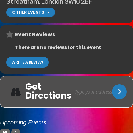
Streatham, London SW16 2BF
OTHER EVENTS
Event Reviews
There are no reviews for this event
WRITE A REVIEW
Get
Directions
Upcoming Events