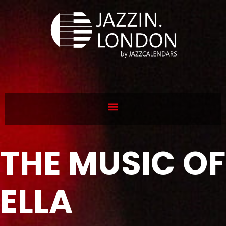
THE MUSIC OF
ELLA