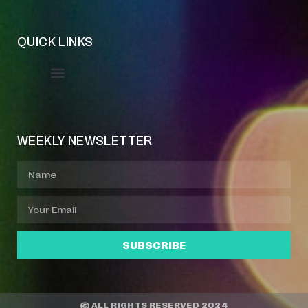
QUICK LINKS
Event Manager
Your Profile
About Jazz Calendars
WEEKLY NEWSLETTER
SUBSCRIBE
© ALL RIGHTS RESERVED 2024