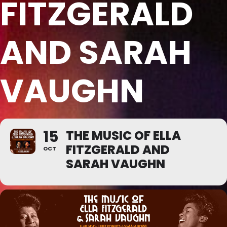
FITZGERALD
AND SARAH
VAUGHN
15
THE MUSIC OF ELLA
FITZGERALD AND
OCT
SARAH VAUGHN