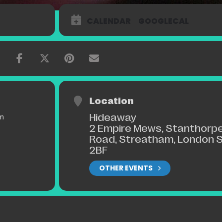
y Music award for Best Soul, Jazz, Funk act, 2008.
lish herself on the London Jazz Scene as a remarkable live performer
CALENDAR
GOOGLECAL
ohn Etheridge, Bobby Wellins, Jonathan Gee and others.
udiences everywhere with notable appearances at Ronnie Scott’s wi
stival (Crazy Coqs) with John Etheridge and at The Leicester Square
 Swing. Her mix of Jazz sophistication and swing, soulful passion and
Location
Hideaway
pm
2 Empire Mews, Stanthorp
Road, Streatham, London 
2BF
OTHER EVENTS