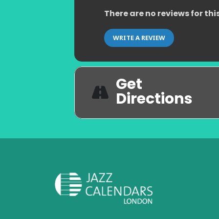
There are no reviews for thi
WRITE A REVIEW
Get
Directions