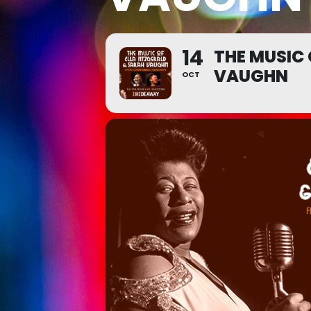
14
THE MUSIC 
VAUGHN
OCT