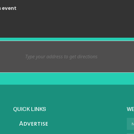
s event
QUICK LINKS
WE
Advertise