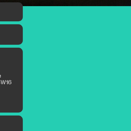
,
th the
 a hint
e
SW16