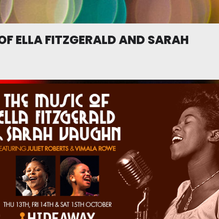
OF ELLA FITZGERALD AND SARAH