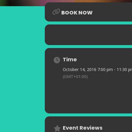
compositions which garnered the Ind
Since then she has gone on to estab
BOOK NOW
appearing with such luminaries as J
Her performances have captivated a
Alex Webb Band, The London Jazz Fe
Theartre in the musical Cafe Society
of Indian exoticism is enthralling.
Time
October 14, 2016 7:00 pm - 11:30 
(GMT+01:00)
Event Reviews