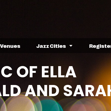
Venues
Jazz Cities
Registe
C OF ELLA
ALD AND SARA