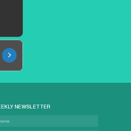
EKLY NEWSLETTER