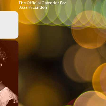
The Official Calendar For
Jazz In London