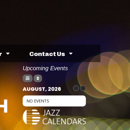
r
Contact Us
Upcoming Events
AUGUST, 2026
H
NO EVENTS