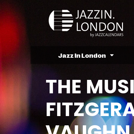
Jazz In London
THE MUSI
FITZGER
VAUGHN