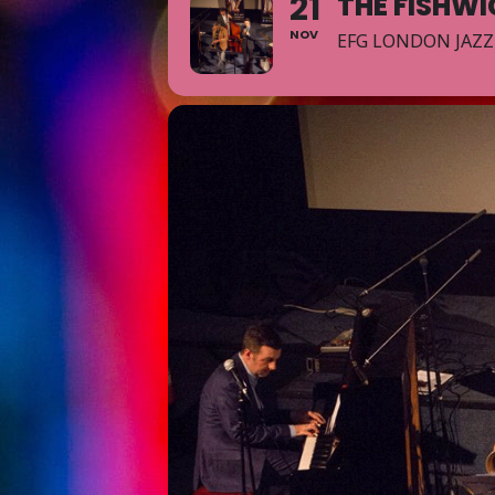
21
THE FISHW
NOV
EFG LONDON JAZZ