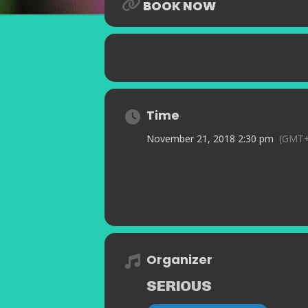
BOOK NOW
Time
November 21, 2018 2:30 pm
(GMT+
Organizer
SERIOUS