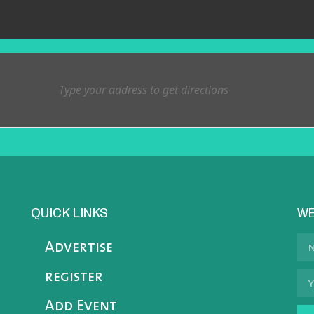
QUICK LINKS
WE
Advertise
register
Add Event