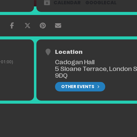
CALENDAR
GOOGLECAL
Location
Cadogan Hall
01:00)
5 Sloane Terrace, London 
9DQ
OTHER EVENTS