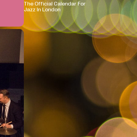
The Official Calendar For
Jazz In London