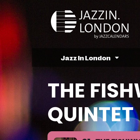
Jazz In London
THE FIS
QUINTET