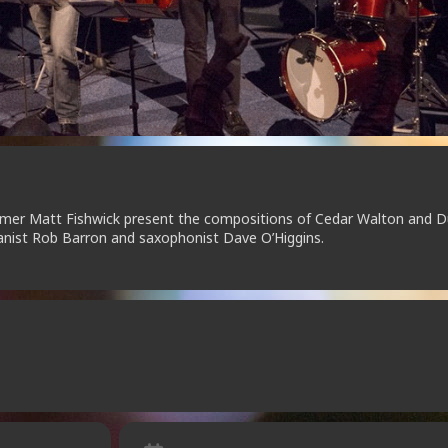
mer Matt Fishwick present the compositions of Cedar Walton and 
ianist Rob Barron and saxophonist Dave O’Higgins.