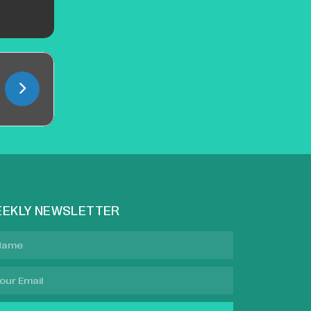
EKLY NEWSLETTER