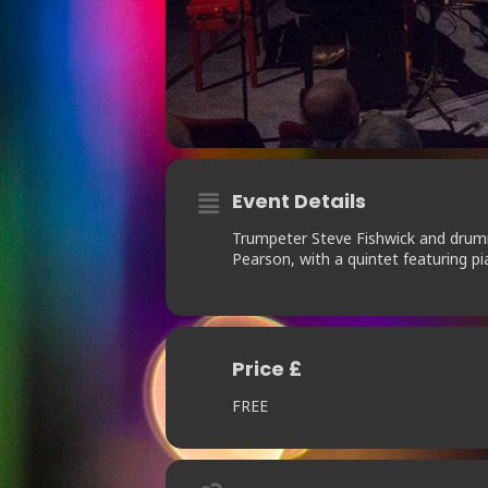
Event Details
Trumpeter Steve Fishwick and drum
Pearson, with a quintet featuring p
Price £
FREE