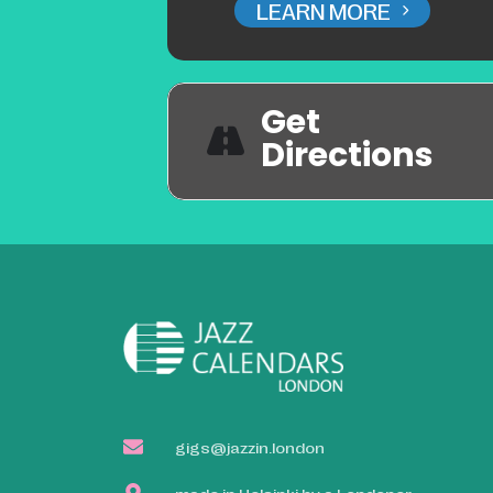
LEARN MORE
Get
Directions
gigs@jazzin.london
made in Helsinki by a Londoner