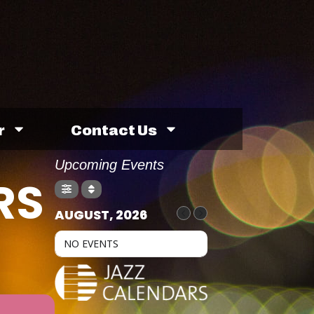
r
Contact Us
Upcoming Events
RS
AUGUST, 2026
NO EVENTS