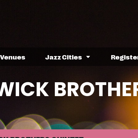
Venues
Jazz Cities
Registe
HWICK BROTHE