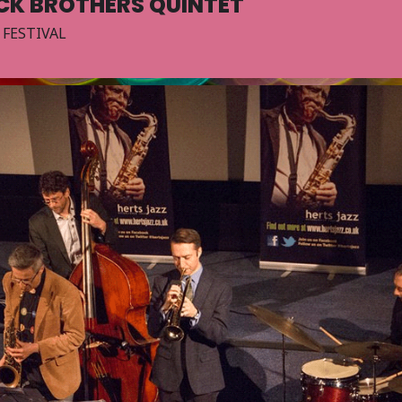
ICK BROTHERS QUINTET
 FESTIVAL