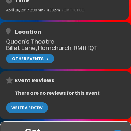
Time
April 28, 2017 2:30 pm - 4:30 pm
(GMT+01:00)
Location
Queen’s Theatre
Billet Lane, Hornchurch, RM11 1QT
OTHER EVENTS
Event Reviews
There are no reviews for this event
WRITE A REVIEW