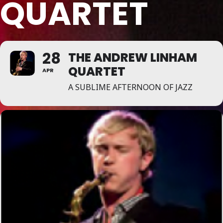
QUARTET
28
THE ANDREW LINHAM
QUARTET
APR
A SUBLIME AFTERNOON OF JAZZ