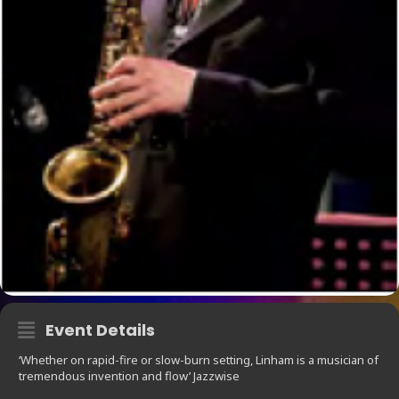
Event Details
‘Whether on rapid-fire or slow-burn setting, Linham is a musician of
tremendous invention and flow’ Jazzwise