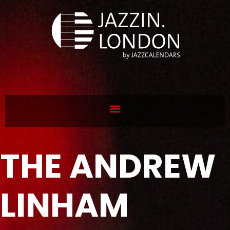
THE ANDREW
LINHAM