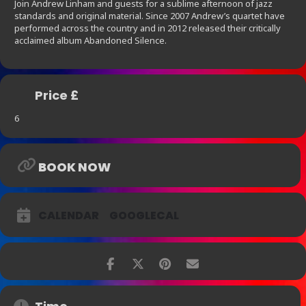
Join Andrew Linham and guests for a sublime afternoon of jazz
standards and original material. Since 2007 Andrew’s quartet have
performed across the country and in 2012 released their critically
acclaimed album Abandoned Silence.
Price £
6
BOOK NOW
CALENDAR
GOOGLECAL