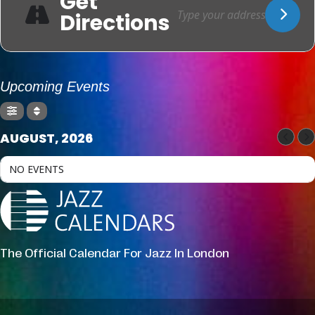
Get
Directions
Upcoming Events
AUGUST, 2026
NO EVENTS
The Official Calendar For Jazz In London