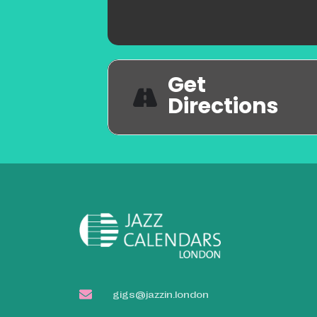
Get
Directions
gigs@jazzin.london