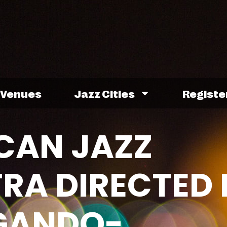
Venues
Jazz Cities
Registe
ICAN JAZZ
RA DIRECTED 
GANDO-