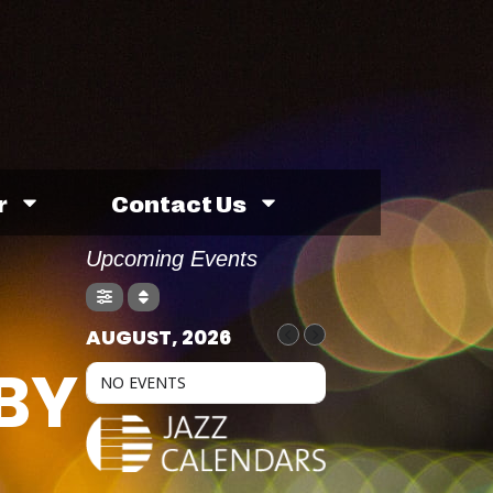
r
Contact Us
Upcoming Events
AUGUST, 2026
BY
NO EVENTS