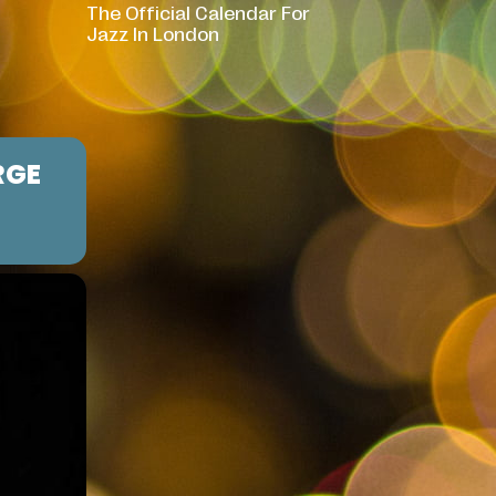
The Official Calendar For
Jazz In London
RGE