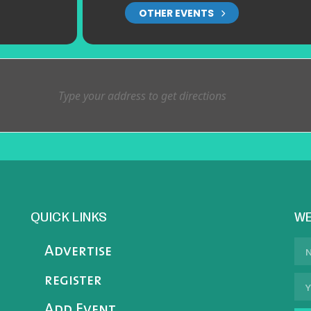
OTHER EVENTS
QUICK LINKS
WE
Advertise
register
Add Event