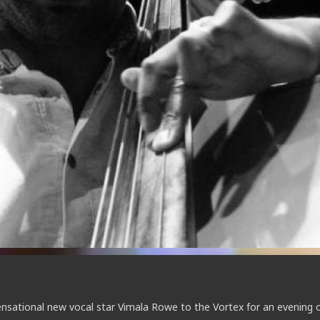
sensational new vocal star Vimala Rowe to the Vortex for an evening 