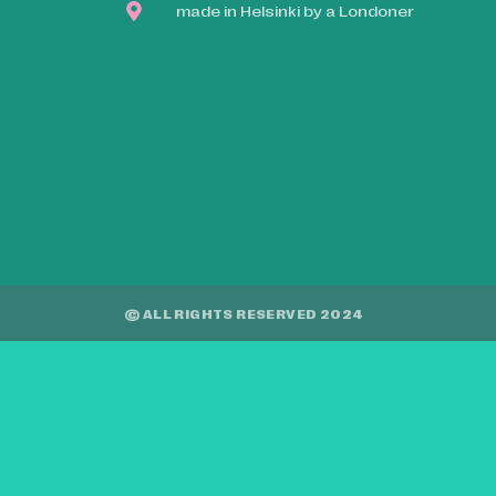
made in Helsinki by a Londoner
© ALL RIGHTS RESERVED 2024