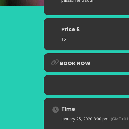
passion and soul.
Price £
15
BOOK NOW
Time
January 25, 2020 8:00 pm
(GMT+01: