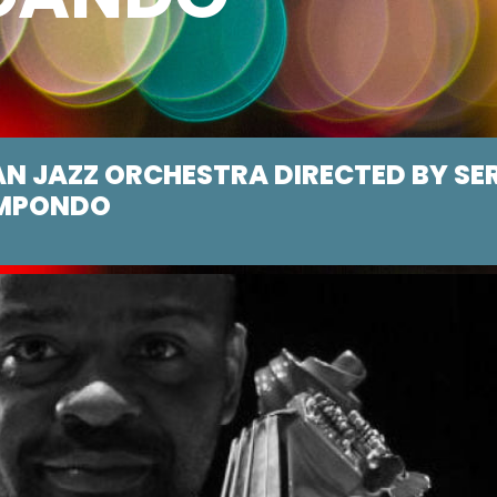
AN JAZZ ORCHESTRA DIRECTED BY SE
MPONDO