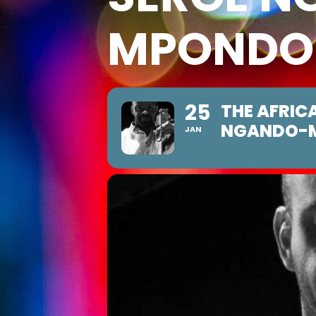
MPONDO
25
THE AFRIC
NGANDO-
JAN