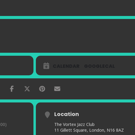
CALENDAR
GOOGLECAL
Location
00)
The Vortex Jazz Club
11 Gillett Square, London, N16 8AZ