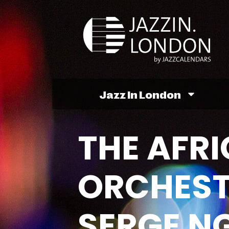
Jazz In London
THE AFR
ORCHEST
SERGE N