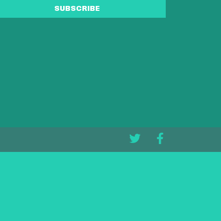
SUBSCRIBE