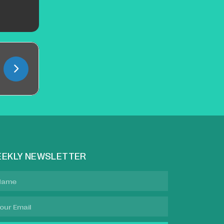
EKLY NEWSLETTER