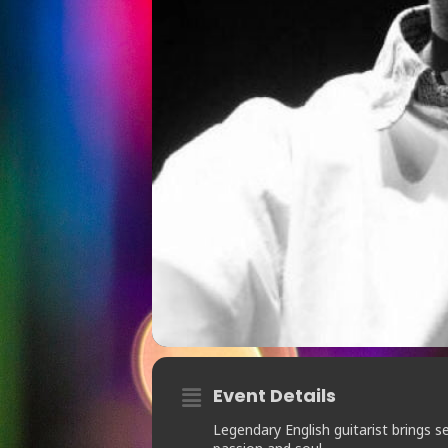
Event Details
Legendary English guitarist brings 