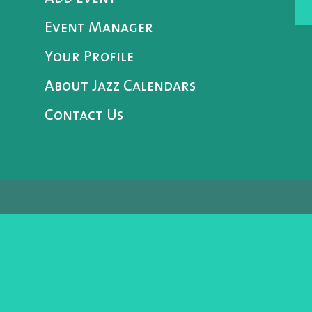
Event Manager
Your Profile
About Jazz Calendars
Contact Us