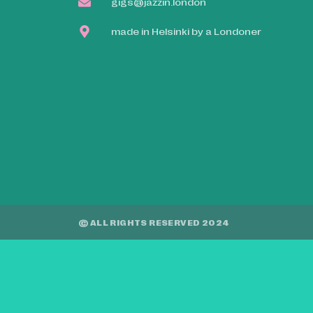
gigs@jazzin.london
made in Helsinki by a Londoner
© ALL RIGHTS RESERVED 2024