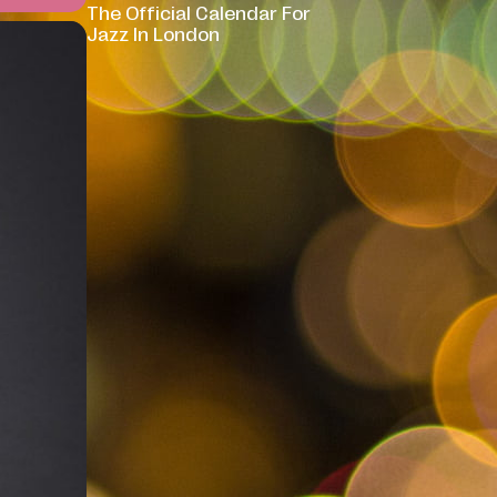
The Official Calendar For
Jazz In London