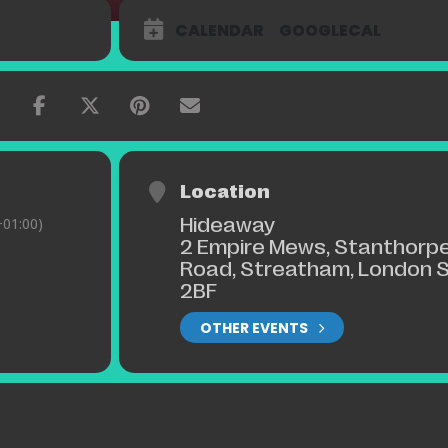
CALENDAR
GOOGLECAL
Location
Hideaway
01:00)
2 Empire Mews, Stanthorp
Road, Streatham, London 
2BF
OTHER EVENTS