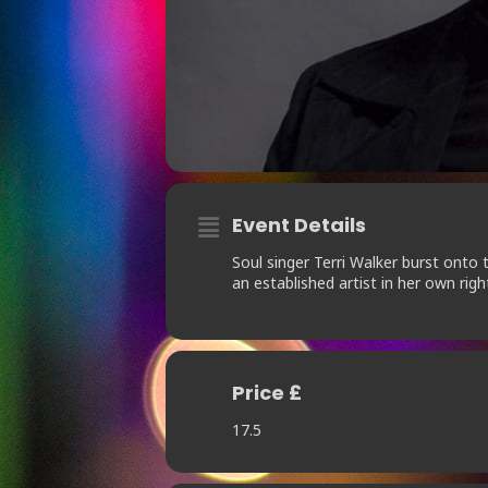
Event Details
Soul singer Terri Walker burst onto 
an established artist in her own righ
Price £
17.5