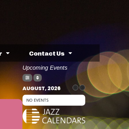
r
Contact Us
Upcoming Events
AUGUST, 2026
NO EVENTS