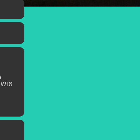
e
SW16