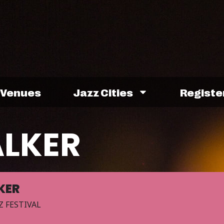
Venues
Jazz Cities
Registe
ALKER
KER
Z FESTIVAL