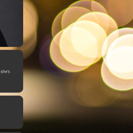
 she’s