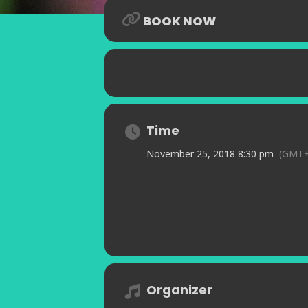
BOOK NOW
Time
November 25, 2018 8:30 pm
(GMT+
Organizer