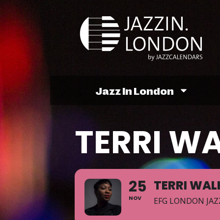
Jazz In London
TERRI W
25
TERRI WAL
NOV
EFG LONDON JAZ