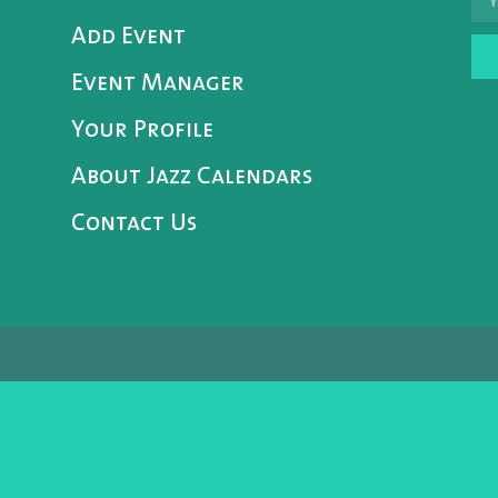
Add Event
Event Manager
Your Profile
About Jazz Calendars
Contact Us