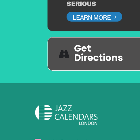
SERIOUS
LEARN MORE
Get
Directions