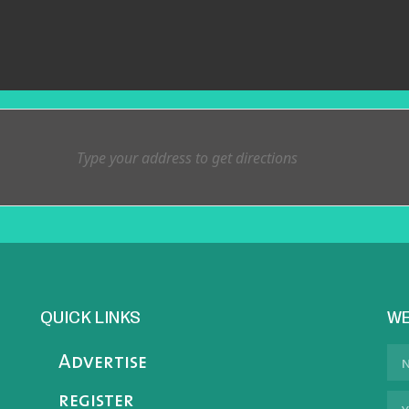
QUICK LINKS
WE
Advertise
register