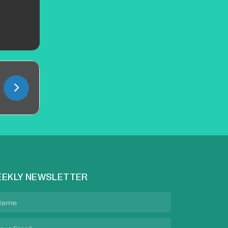
EKLY NEWSLETTER