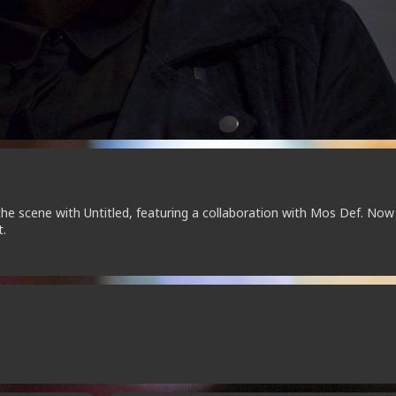
the scene with Untitled, featuring a collaboration with Mos Def. Now
t.