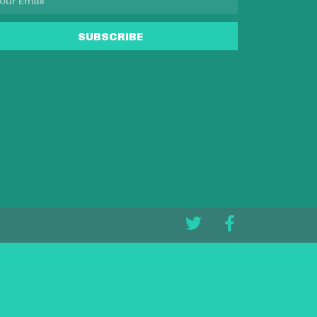
SUBSCRIBE