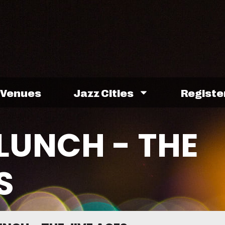
Venues
Jazz Cities
Registe
LUNCH - THE
S