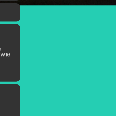
e
SW16