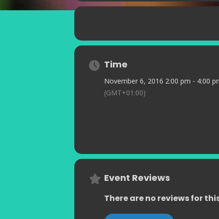
every show is guaranteed to go with
Time
November 6, 2016 2:00 pm - 4:00 p
(GMT+01:00)
Event Reviews
There are no reviews for thi