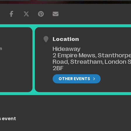
 a swing!
Location
Hideaway
m
2 Empire Mews, Stanthorp
Road, Streatham, London 
2BF
OTHER EVENTS
s event