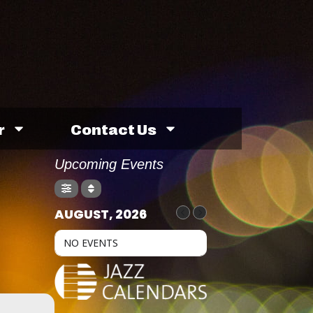
r
Contact Us
Upcoming Events
AUGUST, 2026
NO EVENTS