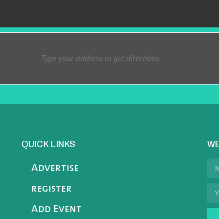
QUICK LINKS
WE
Advertise
register
Add Event