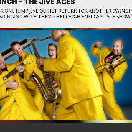
NCH - THE JIVE ACES
R ONE JUMP JIVE OUTFIT RETURN FOR ANOTHER SWINGI
BRINGING WITH THEM THEIR HIGH ENERGY STAGE SHOW!