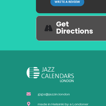
WRITE A REVIEW
Get
Directions
gigs@jazzin.london
made in Helsinki by a Londoner