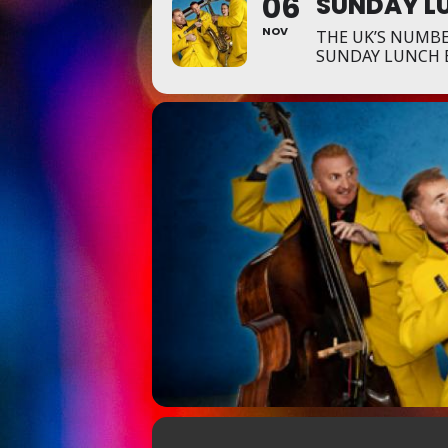
06
SUNDAY LU
NOV
THE UK’S NUMBE
SUNDAY LUNCH 