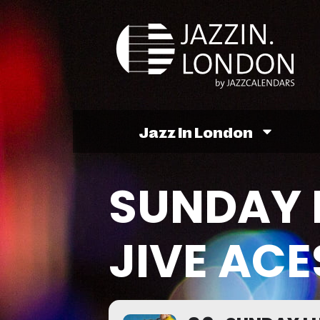
Jazz In London
SUNDAY 
JIVE ACE