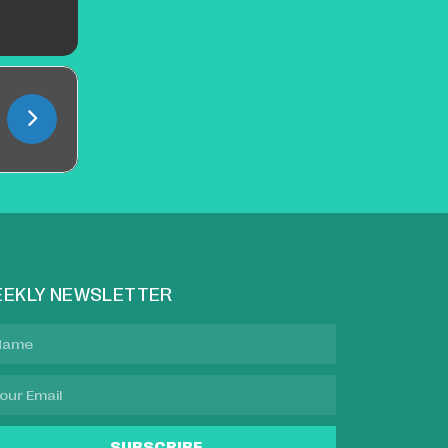
EKLY NEWSLETTER
SUBSCRIBE