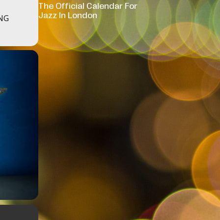
The Official Calendar For
Jazz In London
NG