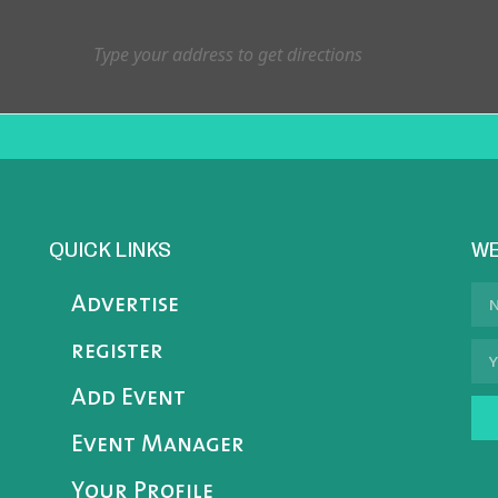
QUICK LINKS
WE
Advertise
register
Add Event
Event Manager
Your Profile