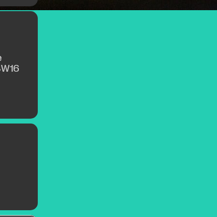
e
SW16