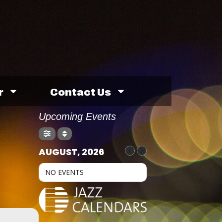
r
Contact Us
Upcoming Events
M
AUGUST, 2026
NO EVENTS