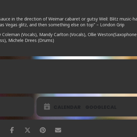
auce in the direction of Weimar cabaret or gutsy Weil: Blitz music-hal
as Vegas glitz, and then something else on top” – London Grip
y Coleman (Vocals), Mandy Carlton (Vocals), Ollie Weston(Saxophone
Bass), Michele Drees (Drums)
CALENDAR
GOOGLECAL