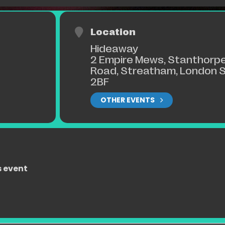
Location
Hideaway
2 Empire Mews, Stanthorp
Road, Streatham, London 
2BF
OTHER EVENTS
s event