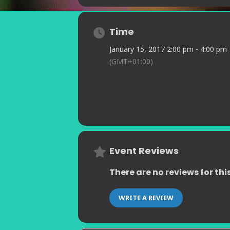
Time
January 15, 2017 2:00 pm - 4:00 pm
(GMT+01:00)
Event Reviews
There are no reviews for thi
WRITE A REVIEW