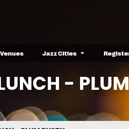
Venues
Jazz Cities
Registe
LUNCH - PLU