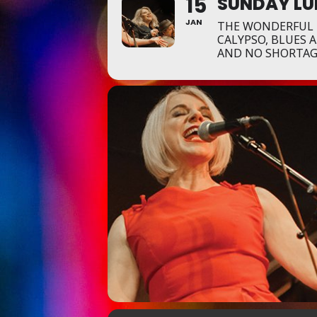
15
SUNDAY LU
JAN
THE WONDERFUL P
CALYPSO, BLUES 
AND NO SHORTAGE