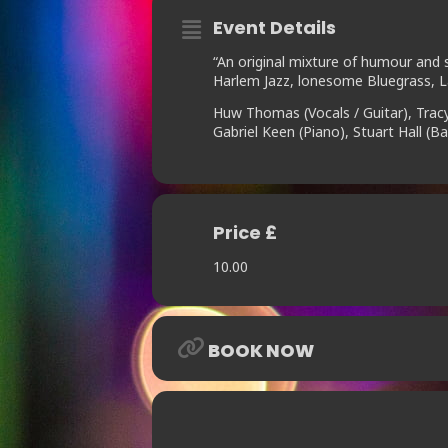
Event Details
“An original mixture of humour and s
Harlem Jazz, lonesome Bluegrass, L
Huw Thomas (Vocals / Guitar), Trac
Gabriel Keen (Piano), Stuart Hall (
Price £
10.00
BOOK NOW