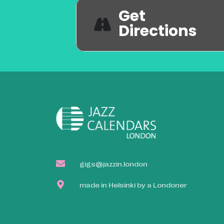
Get
Directions
gigs@jazzin.london
made in Helsinki by a Londoner