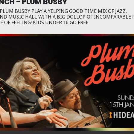
NCH - PLUM BUSBY
LUM BUSBY PLAY A YELPING GOOD TIME MIX OF JAZZ,
AND MUSIC HALL WITH A BIG DOLLOP OF INCOMPARABLE 
 OF FEELING! KIDS UNDER 16 GO FREE