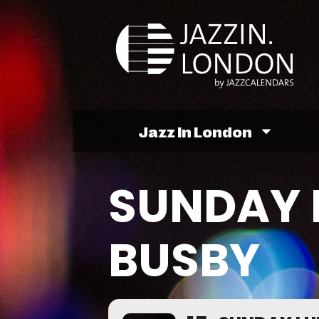
Jazz In London
SUNDAY 
BUSBY