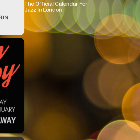
The Official Calendar For
Jazz In London
FUN