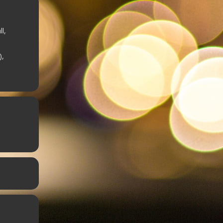
l,
),