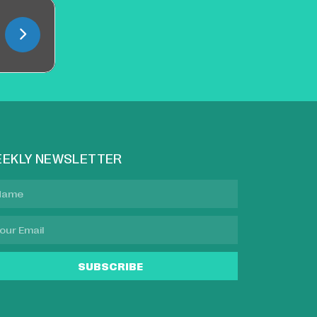
EKLY NEWSLETTER
SUBSCRIBE