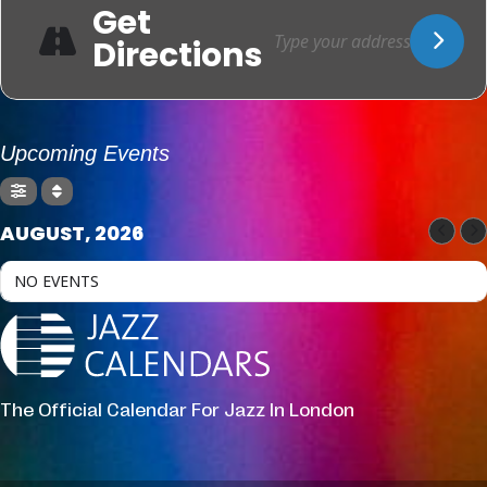
Get
Directions
Upcoming Events
AUGUST, 2026
NO EVENTS
The Official Calendar For Jazz In London