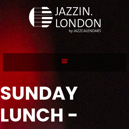
SUNDAY
LUNCH -