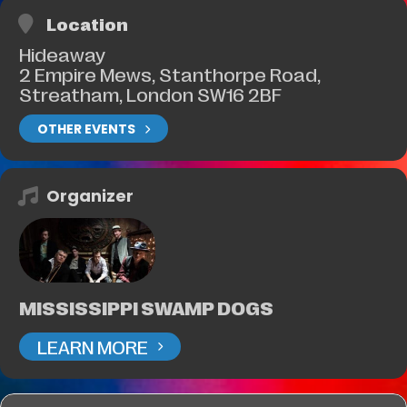
Location
Hideaway
2 Empire Mews, Stanthorpe Road,
Streatham, London SW16 2BF
OTHER EVENTS
Organizer
MISSISSIPPI SWAMP DOGS
LEARN MORE