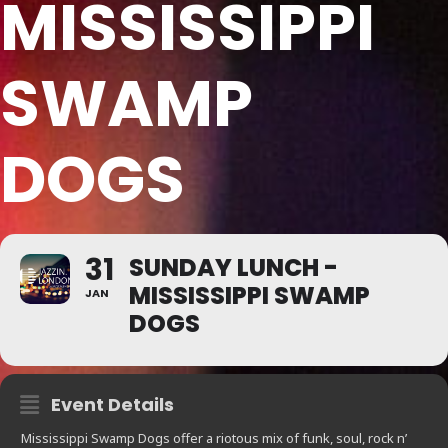
MISSISSIPPI
SWAMP
DOGS
31
SUNDAY LUNCH -
MISSISSIPPI SWAMP
JAN
DOGS
Event Details
Mississippi Swamp Dogs offer a riotous mix of funk, soul, rock n’