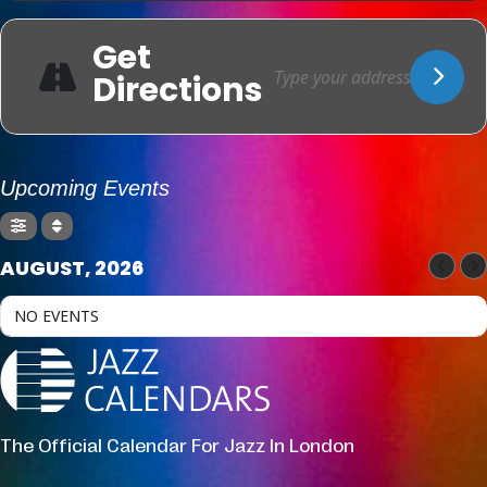
Get
Directions
Upcoming Events
AUGUST, 2026
NO EVENTS
The Official Calendar For Jazz In London