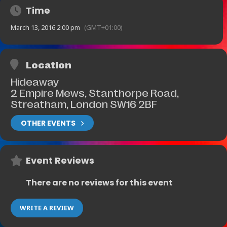
Time
March 13, 2016 2:00 pm
(GMT+01:00)
Location
Hideaway
2 Empire Mews, Stanthorpe Road,
Streatham, London SW16 2BF
OTHER EVENTS
Event Reviews
There are no reviews for this event
WRITE A REVIEW