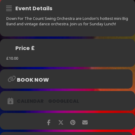
Event Details
Down For The Count Swing Orchestra are London’s hottest mini Big
Band and vintage dance orchestra. Join us for Sunday Lunch!
Price £
£10.00
BOOK NOW
CALENDAR
GOOGLECAL