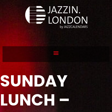
SUNDAY
LUNCH –