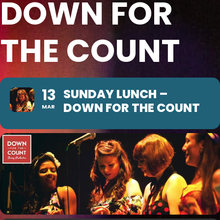
DOWN FOR
THE COUNT
13
SUNDAY LUNCH –
DOWN FOR THE COUNT
MAR